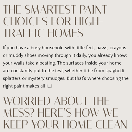
THE SMARTEST PAINT
CHOICES FOR HIGH-
TRAFFIC HOMES
If you have a busy household with little feet, paws, crayons,
or muddy shoes moving through it daily, you already know:
your walls take a beating. The surfaces inside your home
are constantly put to the test, whether it be from spaghetti
splatters or mystery smudges. But that’s where choosing the
right paint makes all […]
WORRIED ABOUT THE
MESS? HERE’S HOW WE
KEEP YOUR HOME CLEAN