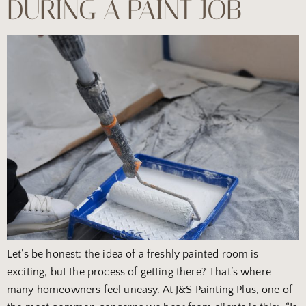
DURING A PAINT JOB
Let’s be honest: the idea of a freshly painted room is
exciting, but the process of getting there? That’s where
many homeowners feel uneasy. At J&S Painting Plus, one of