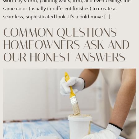
world by storm, painting walls, trim, and even ceilings the
same color (usually in different finishes) to create a
seamless, sophisticated look. It’s a bold move […]
COMMON QUESTIONS
HOMEOWNERS ASK AND
OUR HONEST ANSWERS