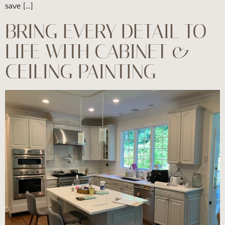
save […]
BRING EVERY DETAIL TO
LIFE WITH CABINET &
CEILING PAINTING