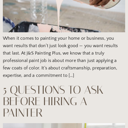
When it comes to painting your home or business, you
want results that don’t just look good — you want results
that last. At J&S Painting Plus, we know that a truly
professional paint job is about more than just applying a
few coats of color. It’s about craftsmanship, preparation,
expertise, and a commitment to […]
5 QUESTIONS TO ASK
BEFORE HIRING A
PAINTER