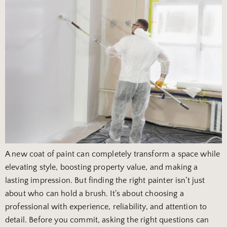
A new coat of paint can completely transform a space while
elevating style, boosting property value, and making a
lasting impression. But finding the right painter isn’t just
about who can hold a brush. It’s about choosing a
professional with experience, reliability, and attention to
detail. Before you commit, asking the right questions can