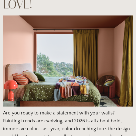
LOVE!
Are you ready to make a statement with your walls?
Painting trends are evolving, and 2026 is all about bold,
immersive color. Last year, color drenching took the design