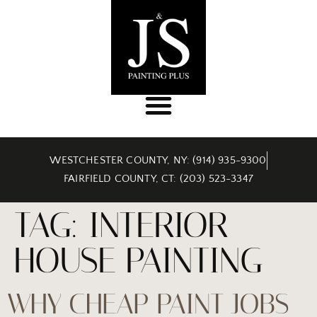
WESTCHESTER COUNTY, NY: (914) 935-9300
FAIRFIELD COUNTY, CT: (203) 523-3347
TAG:
INTERIOR
HOUSE PAINTING
WHY CHEAP PAINT JOBS