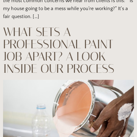
the most common concerns we hear from clients is this: “Is
my house going to be a mess while you’re working?” It’s a
fair question. […]
WHAT SETS A
PROFESSIONAL PAINT
JOB APART? A LOOK
INSIDE OUR PROCESS