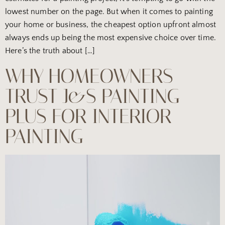
lowest number on the page. But when it comes to painting
your home or business, the cheapest option upfront almost
always ends up being the most expensive choice over time.
Here’s the truth about […]
WHY HOMEOWNERS
TRUST J&S PAINTING
PLUS FOR INTERIOR
PAINTING