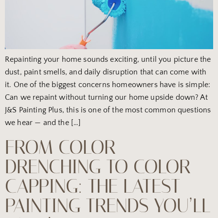
Repainting your home sounds exciting, until you picture the
dust, paint smells, and daily disruption that can come with
it. One of the biggest concerns homeowners have is simple:
Can we repaint without turning our home upside down? At
J&S Painting Plus, this is one of the most common questions
we hear — and the […]
FROM COLOR
DRENCHING TO COLOR
CAPPING: THE LATEST
PAINTING TRENDS YOU’LL