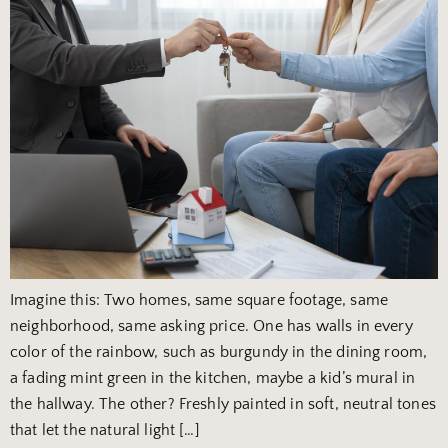
Imagine this: Two homes, same square footage, same
neighborhood, same asking price. One has walls in every
color of the rainbow, such as burgundy in the dining room,
a fading mint green in the kitchen, maybe a kid’s mural in
the hallway. The other? Freshly painted in soft, neutral tones
that let the natural light […]