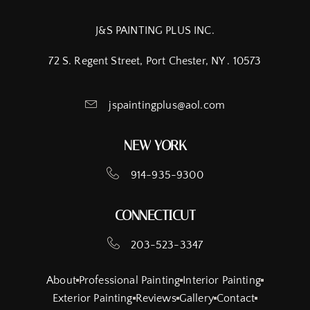
J&S PAINTING PLUS INC.
72 S. Regent Street, Port Chester, NY . 10573
jspaintingplus@aol.com
NEW YORK
914-935-9300
CONNECTICUT
203-523-3347
About
Professional Painting
Interior Painting
Exterior Painting
Reviews
Gallery
Contact