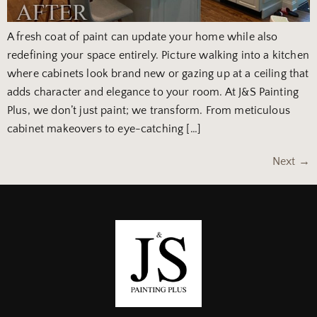
A fresh coat of paint can update your home while also
redefining your space entirely. Picture walking into a kitchen
where cabinets look brand new or gazing up at a ceiling that
adds character and elegance to your room. At J&S Painting
Plus, we don’t just paint; we transform. From meticulous
cabinet makeovers to eye-catching […]
Next
→