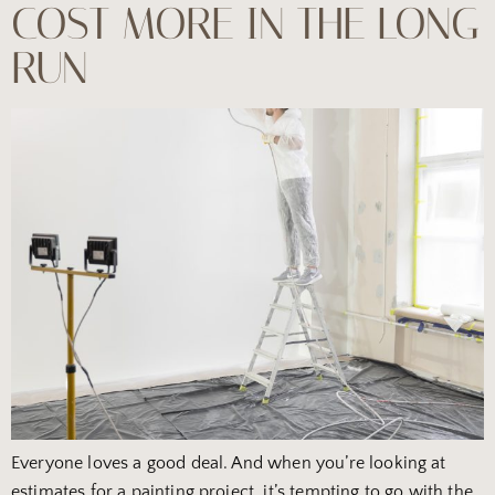
COST MORE IN THE LONG
RUN
Everyone loves a good deal. And when you’re looking at
estimates for a painting project, it’s tempting to go with the