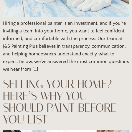
Hiring a professional painter is an investment, and if you’re
inviting a team into your home, you want to feel confident,
informed, and comfortable with the process. Our team at
J&S Painting Plus believes in transparency, communication,
and helping homeowners understand exactly what to
expect. Below, we’ve answered the most common questions
we hear from […]
SELLING YOUR HOME?
HERE’S WHY YOU
SHOULD PAINT BEFORE
YOU LIST