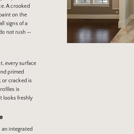
ce. A crooked
paint on the
all signs of a
do not rush —
nt, every surface
 and primed
 or cracked is
ofiles is
t looks freshly
e
 an integrated