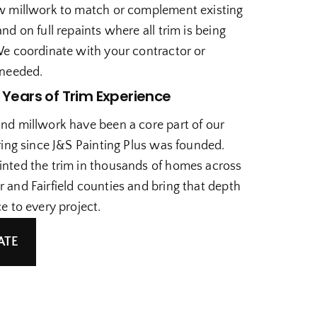
w millwork to match or complement existing
nd on full repaints where all trim is being
We coordinate with your contractor or
 needed.
 Years of Trim Experience
nd millwork have been a core part of our
ring since J&S Painting Plus was founded.
nted the trim in thousands of homes across
 and Fairfield counties and bring that depth
e to every project.
ATE