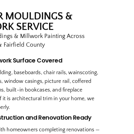
R MOULDINGS &
RK SERVICE
ings & Millwork Painting Across
 Fairfield County
lwork Surface Covered
ing, baseboards, chair rails, wainscoting,
, window casings, picture rail, coffered
s, built-in bookcases, and fireplace
f it is architectural trim in your home, we
erly.
truction and Renovation Ready
th homeowners completing renovations —