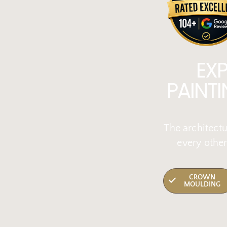
EX
PAINT
The architectu
every other
CROWN
MOULDING