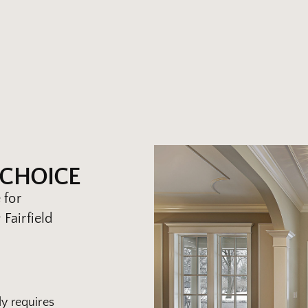
 CHOICE
 for
Fairfield
y requires