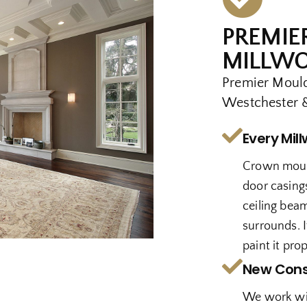
PREMIE
MILLWO
Premier Mould
Westchester &
Every Mil
Crown mould
door casings
ceiling beam
surrounds. I
paint it prop
New Cons
We work wi