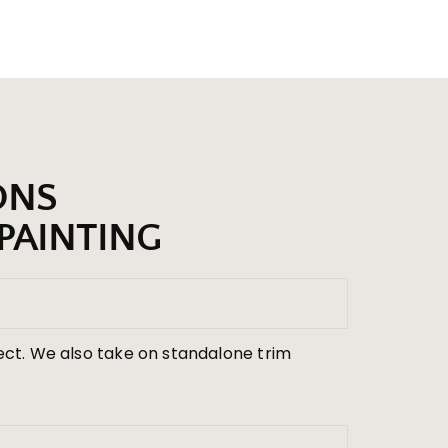
ONS
PAINTING
ject. We also take on standalone trim