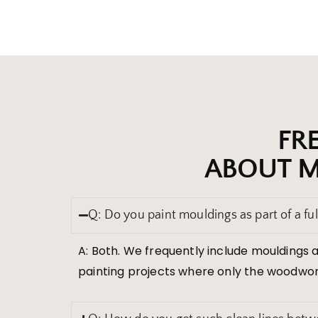
FR
ABOUT M
Q: Do you paint mouldings as part of a full
A: Both. We frequently include mouldings a
painting projects where only the woodwor