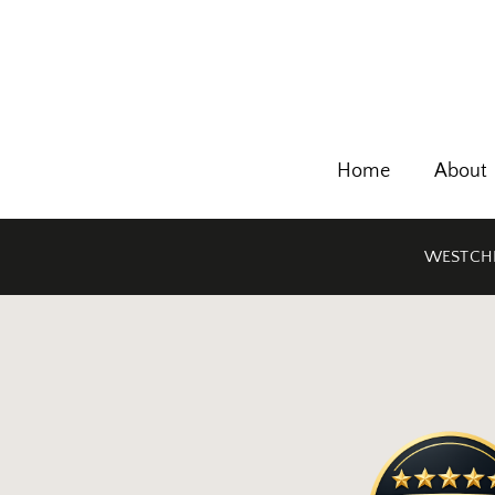
Home
About
WESTCHE