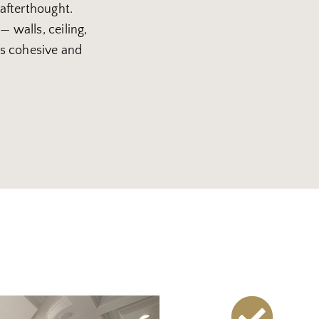
 afterthought.
— walls, ceiling,
 is cohesive and