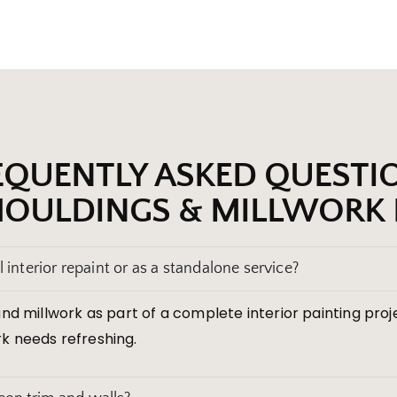
EQUENTLY ASKED QUESTI
OULDINGS & MILLWORK 
 interior repaint or as a standalone service?
nd millwork as part of a complete interior painting pro
k needs refreshing.