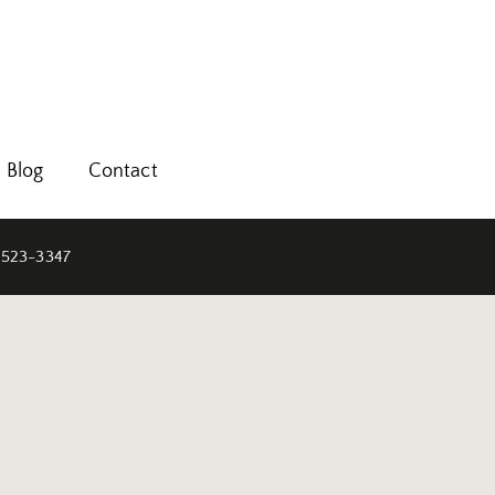
Blog
Contact
 523-3347