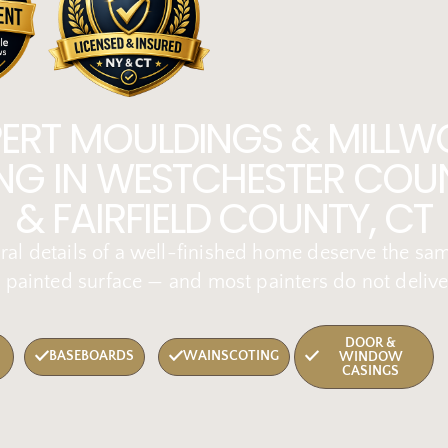
PERT MOULDINGS & MILLW
ING IN WESTCHESTER COUN
& FAIRFIELD COUNTY, CT
ral details of a well-finished home deserve the sa
 painted surface — and most painters do not delive
DOOR &
BASEBOARDS
WAINSCOTING
WINDOW
CASINGS