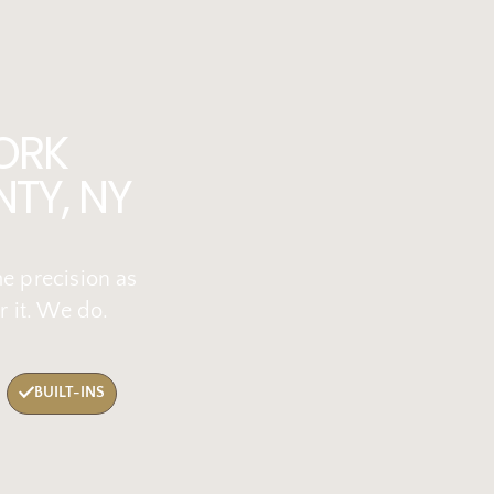
ORK
TY, NY
me precision as
r it. We do.
BUILT-INS