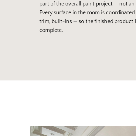
part of the overall paint project — not an
Every surface in the room is coordinated 
trim, built-ins — so the finished product
complete.