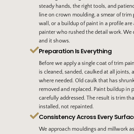
steady hands, the right tools, and patien
line on crown moulding, a smear of trim 
wall, or a buildup of paint in a profile are 
painter who rushed the detail work. We 
and it shows.
Preparation Is Everything
Before we apply a single coat of trim pai
is cleaned, sanded, caulked at all joints,
where needed. Old caulk that has shrunk
removed and replaced. Paint buildup in pr
carefully addressed. The result is trim tha
installed, not repainted.
Consistency Across Every Surfac
We approach mouldings and millwork as