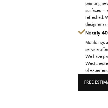
painting ne
surfaces — a
refreshed. 
designer as
Nearly 40
Mouldings a
service offe
We have pai
Westchester
of experienc
FREE ESTIM