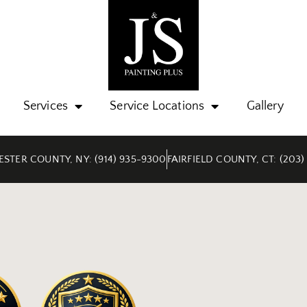
Services
Service Locations
Gallery
STER COUNTY, NY: (914) 935-9300
FAIRFIELD COUNTY, CT: (203)