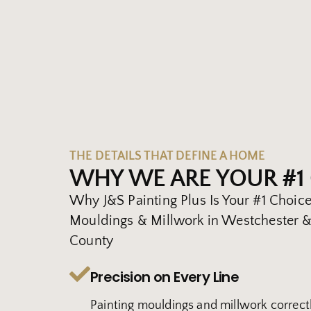
THE DETAILS THAT DEFINE A HOME
WHY WE ARE YOUR #1
Why J&S Painting Plus Is Your #1 Choice
Mouldings & Millwork in Westchester & 
County
Precision on Every Line
Painting mouldings and millwork correctl