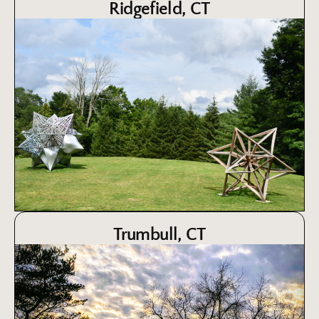
Ridgefield, CT
Trumbull, CT