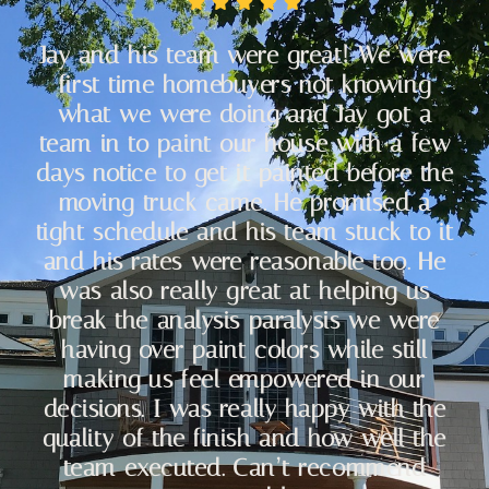
Jay and his team were great! We were
first time homebuyers not knowing
what we were doing and Jay got a
team in to paint our house with a few
days notice to get it painted before the
moving truck came. He promised a
tight schedule and his team stuck to it
and his rates were reasonable too. He
was also really great at helping us
break the analysis paralysis we were
having over paint colors while still
making us feel empowered in our
decisions. I was really happy with the
quality of the finish and how well the
team executed. Can’t recommend