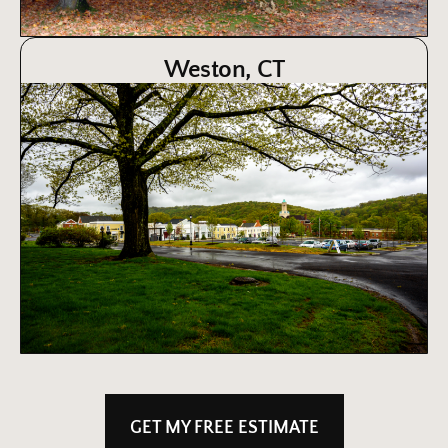
Weston, CT
GET MY FREE ESTIMATE