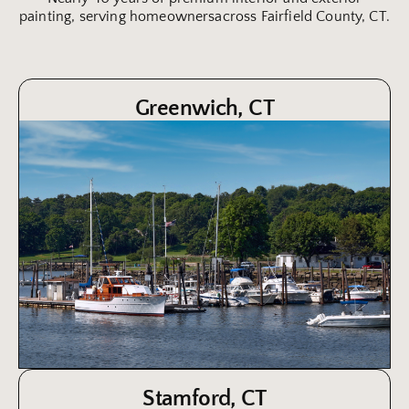
painting, serving homeownersacross Fairfield County, CT.
Greenwich, CT
Stamford, CT