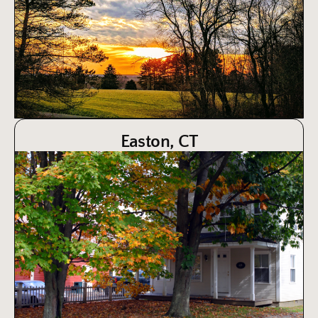
Easton, CT