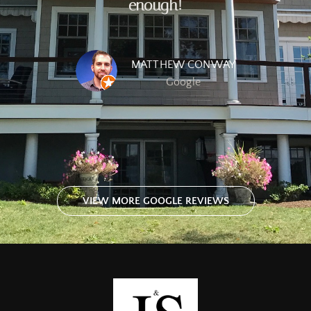
enough!
MATTHEW CONWAY
Google
VIEW MORE GOOGLE REVIEWS