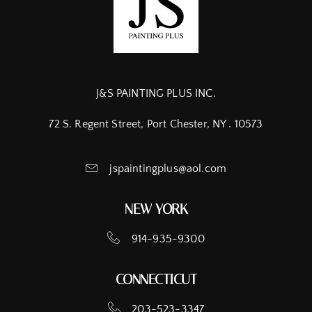
J&S PAINTING PLUS INC.
72 S. Regent Street, Port Chester, NY . 10573
jspaintingplus@aol.com
NEW YORK
914-935-9300
CONNECTICUT
203-523-3347