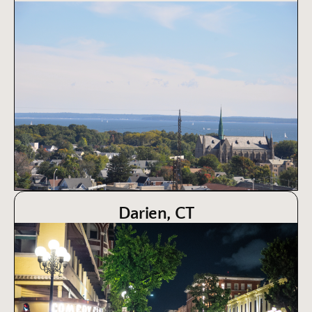
Darien, CT