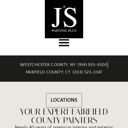
WESTCHESTER COUNTY, NY: (914) 935-9300
FAIRFIELD COUNTY, CT: (203) 523-3347
LOCATIONS
YOUR EXPERT FAIRFIELD
COUNTY PAINTERS
Nearly 40 years of premium interior and exterior