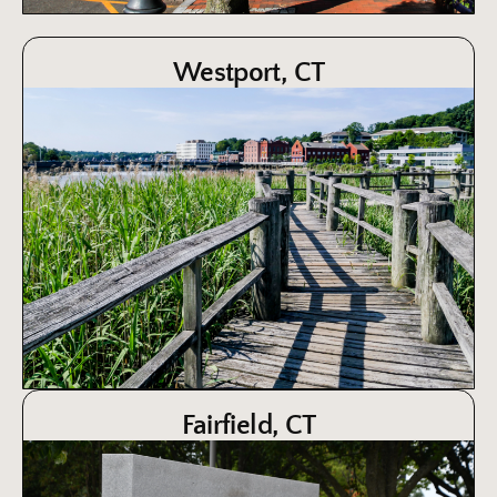
Westport, CT
Fairfield, CT