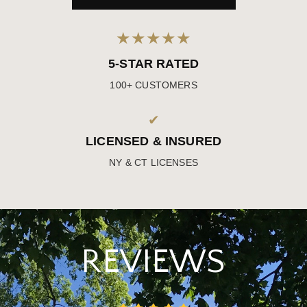
★★★★★
5-STAR RATED
100+ CUSTOMERS
✔
LICENSED & INSURED
NY & CT LICENSES
REVIEWS