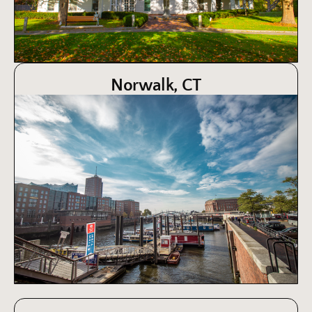
Norwalk, CT