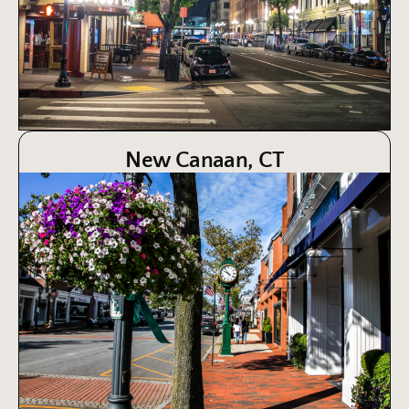
New Canaan, CT