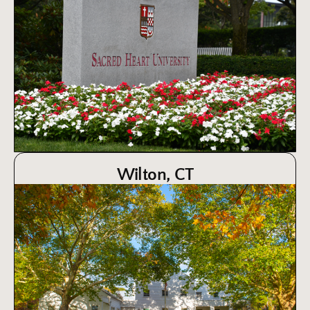
Wilton, CT