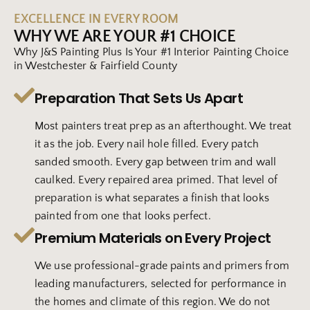
EXCELLENCE IN EVERY ROOM
WHY WE ARE YOUR #1 CHOICE
Why J&S Painting Plus Is Your #1 Interior Painting Choice
in Westchester & Fairfield County
Preparation That Sets Us Apart
Most painters treat prep as an afterthought. We treat
it as the job. Every nail hole filled. Every patch
sanded smooth. Every gap between trim and wall
caulked. Every repaired area primed. That level of
preparation is what separates a finish that looks
painted from one that looks perfect.
Premium Materials on Every Project
We use professional-grade paints and primers from
leading manufacturers, selected for performance in
the homes and climate of this region. We do not