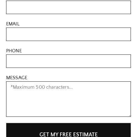
EMAIL
PHONE
MESSAGE
GET MY FREE ESTIMATE