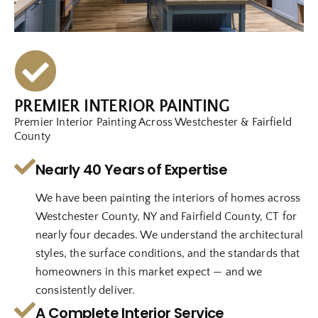
PREMIER INTERIOR PAINTING
Premier Interior Painting Across Westchester & Fairfield
County
Nearly 40 Years of Expertise
We have been painting the interiors of homes across
Westchester County, NY and Fairfield County, CT for
nearly four decades. We understand the architectural
styles, the surface conditions, and the standards that
homeowners in this market expect — and we
consistently deliver.
A Complete Interior Service