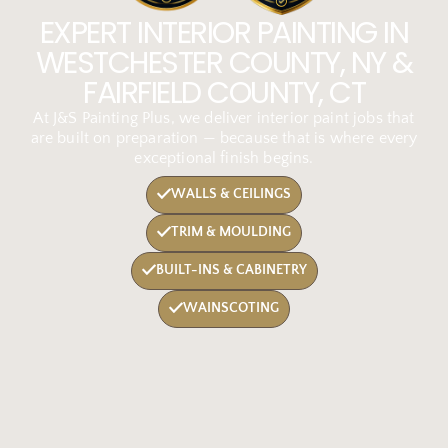
EXPERT INTERIOR PAINTING IN
WESTCHESTER COUNTY, NY &
FAIRFIELD COUNTY, CT
At J&S Painting Plus, we deliver interior paint jobs that
are built on preparation — because that is where every
exceptional finish begins.
WALLS & CEILINGS
TRIM & MOULDING
BUILT-INS & CABINETRY
WAINSCOTING