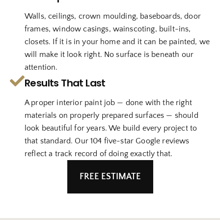
Walls, ceilings, crown moulding, baseboards, door
frames, window casings, wainscoting, built-ins,
closets. If it is in your home and it can be painted, we
will make it look right. No surface is beneath our
attention.
Results That Last
A proper interior paint job — done with the right
materials on properly prepared surfaces — should
look beautiful for years. We build every project to
that standard. Our 104 five-star Google reviews
reflect a track record of doing exactly that.
FREE ESTIMATE