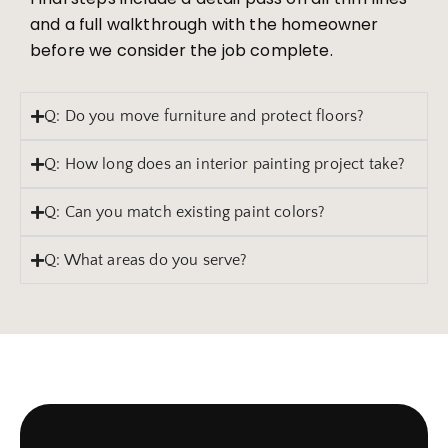
and a full walkthrough with the homeowner
before we consider the job complete.
Q: Do you move furniture and protect floors?
Q: How long does an interior painting project take?
Q: Can you match existing paint colors?
Q: What areas do you serve?