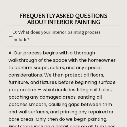
FREQUENTLY ASKED QUESTIONS
ABOUT INTERIOR PAINTING
Q: What does your interior painting process
include?
A: Our process begins with a thorough
walkthrough of the space with the homeowner
to confirm scope, colors, and any special
considerations. We then protect all floors,
furniture, and fixtures before beginning surface
preparation — which includes filling nail holes,
patching any damaged areas, sanding all
patches smooth, caulking gaps between trim
and wall surfaces, and priming any repaired or
bare areas. Only then do we begin painting.
Final steps include a detail pass on all trim lines