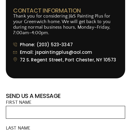
CONTACT INFORMATION
Thank you for considering J&S Painting Plus for
your Greenwich home. We will get back to you
during normal business hours, Monday–Friday,
7:00am–4:00pm.
Phone: (203) 523-3347
Email: jspaintingplus@aol.com
72 S. Regent Street, Port Chester, NY 10573
SEND US A MESSAGE
FIRST NAME
LAST NAME