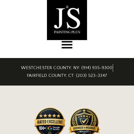
WESTCHESTER COUNTY, NY: (914) 935-9300
FAIRFIELD COUNTY, CT: (203) 523-3347