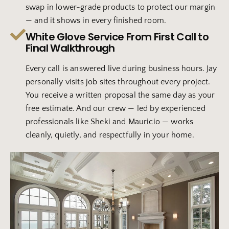
swap in lower-grade products to protect our margin
— and it shows in every finished room.
White Glove Service From First Call to
Final Walkthrough
Every call is answered live during business hours. Jay
personally visits job sites throughout every project.
You receive a written proposal the same day as your
free estimate. And our crew — led by experienced
professionals like Sheki and Mauricio — works
cleanly, quietly, and respectfully in your home.