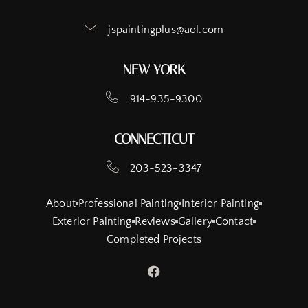
jspaintingplus@aol.com
NEW YORK
914-935-9300
CONNECTICUT
203-523-3347
About
Professional Painting
Interior Painting
Exterior Painting
Reviews
Gallery
Contact
Completed Projects