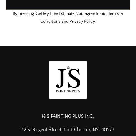
By pressing ‘Get My Free Estimate’ you agree to our Terms &
Conditions and Privacy Policy.
J&S PAINTING PLUS INC.
72 S. Regent Street, Port Chester, NY . 10573