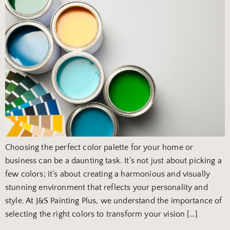
Choosing the perfect color palette for your home or
business can be a daunting task. It’s not just about picking a
few colors; it’s about creating a harmonious and visually
stunning environment that reflects your personality and
style. At J&S Painting Plus, we understand the importance of
selecting the right colors to transform your vision […]