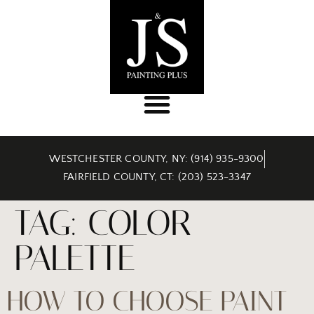
WESTCHESTER COUNTY, NY: (914) 935-9300
FAIRFIELD COUNTY, CT: (203) 523-3347
TAG:
COLOR
PALETTE
HOW TO CHOOSE PAINT