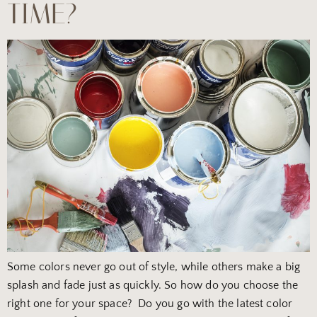
TIME?
Some colors never go out of style, while others make a big
splash and fade just as quickly. So how do you choose the
right one for your space? Do you go with the latest color