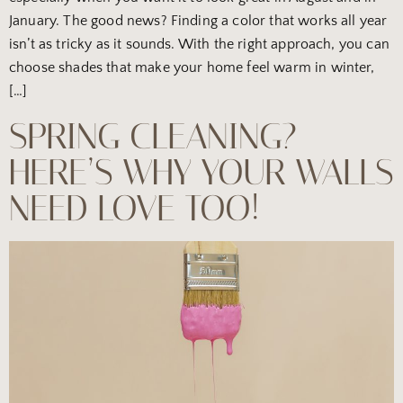
January. The good news? Finding a color that works all year
isn’t as tricky as it sounds. With the right approach, you can
choose shades that make your home feel warm in winter,
[…]
SPRING CLEANING?
HERE’S WHY YOUR WALLS
NEED LOVE TOO!