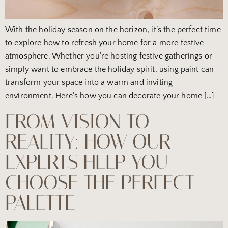
With the holiday season on the horizon, it’s the perfect time
to explore how to refresh your home for a more festive
atmosphere. Whether you’re hosting festive gatherings or
simply want to embrace the holiday spirit, using paint can
transform your space into a warm and inviting
environment. Here’s how you can decorate your home […]
FROM VISION TO
REALITY: HOW OUR
EXPERTS HELP YOU
CHOOSE THE PERFECT
PALETTE