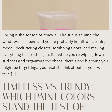
Spring is the season of renewal! The sun is shining, the
windows are open, and you’re probably in full-on cleaning
mode—decluttering closets, scrubbing floors, and making
everything feel fresh again. But while you’re wiping down
surfaces and organizing the chaos, there’s one big thing you
might be forgetting… your walls! Think about it—your walls
take […]
TIMELESS VS. TRENDY:
WHICH PAINT COLORS
STAND THE TEST OF