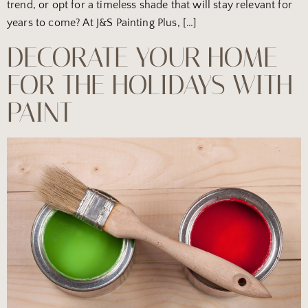
trend, or opt for a timeless shade that will stay relevant for
years to come? At J&S Painting Plus, […]
DECORATE YOUR HOME
FOR THE HOLIDAYS WITH
PAINT