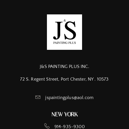
J&S PAINTING PLUS INC.
72 S. Regent Street, Port Chester, NY . 10573
jspaintingplus@aol.com
NEW YORK
914-935-9300