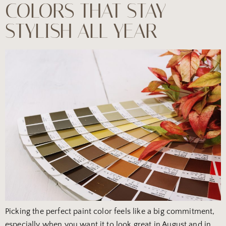
COLORS THAT STAY
STYLISH ALL YEAR
Picking the perfect paint color feels like a big commitment,
especially when you want it to look great in August and in