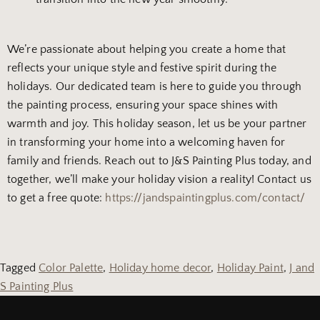
We’re passionate about helping you create a home that
reflects your unique style and festive spirit during the
holidays. Our dedicated team is here to guide you through
the painting process, ensuring your space shines with
warmth and joy. This holiday season, let us be your partner
in transforming your home into a welcoming haven for
family and friends. Reach out to J&S Painting Plus today, and
together, we’ll make your holiday vision a reality! Contact us
to get a free quote:
https://jandspaintingplus.com/contact/
Tagged
Color Palette
,
Holiday home decor
,
Holiday Paint
,
J and
S Painting Plus