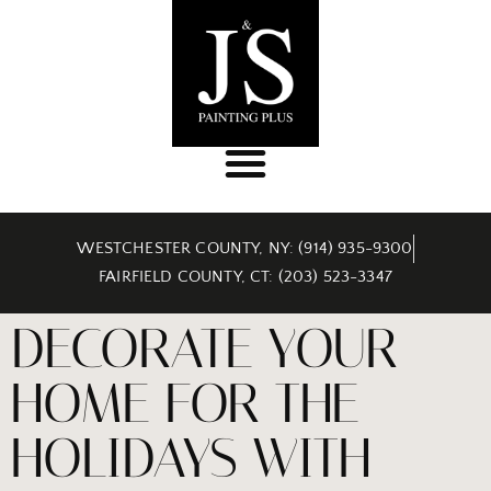
WESTCHESTER COUNTY, NY: (914) 935-9300
FAIRFIELD COUNTY, CT: (203) 523-3347
DECORATE YOUR
HOME FOR THE
HOLIDAYS WITH