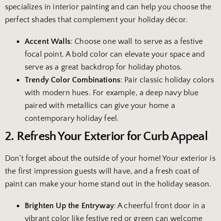
specializes in interior painting and can help you choose the
perfect shades that complement your holiday décor.
Accent Walls
: Choose one wall to serve as a festive
focal point. A bold color can elevate your space and
serve as a great backdrop for holiday photos.
Trendy Color Combinations
: Pair classic holiday colors
with modern hues. For example, a deep navy blue
paired with metallics can give your home a
contemporary holiday feel.
2. Refresh Your Exterior for Curb Appeal
Don’t forget about the outside of your home! Your exterior is
the first impression guests will have, and a fresh coat of
paint can make your home stand out in the holiday season.
Brighten Up the Entryway
: A cheerful front door in a
vibrant color like festive red or green can welcome