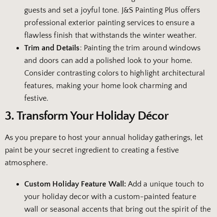
guests and set a joyful tone. J&S Painting Plus offers
professional exterior painting services to ensure a
flawless finish that withstands the winter weather.
Trim and Details
: Painting the trim around windows
and doors can add a polished look to your home.
Consider contrasting colors to highlight architectural
features, making your home look charming and
festive.
3. Transform Your Holiday Décor
As you prepare to host your annual holiday gatherings, let
paint be your secret ingredient to creating a festive
atmosphere.
Custom Holiday Feature Wall:
Add a unique touch to
your holiday decor with a custom-painted feature
wall or seasonal accents that bring out the spirit of the