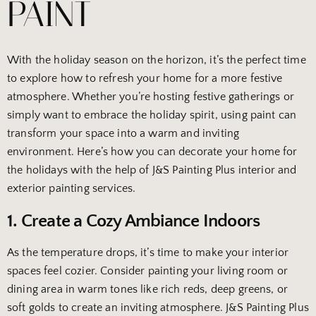
PAINT
With the holiday season on the horizon, it’s the perfect time
to explore how to refresh your home for a more festive
atmosphere. Whether you’re hosting festive gatherings or
simply want to embrace the holiday spirit, using paint can
transform your space into a warm and inviting
environment. Here’s how you can decorate your home for
the holidays with the help of J&S Painting Plus interior and
exterior painting services.
1. Create a Cozy Ambiance Indoors
As the temperature drops, it’s time to make your interior
spaces feel cozier. Consider painting your living room or
dining area in warm tones like rich reds, deep greens, or
soft golds to create an inviting atmosphere. J&S Painting Plus