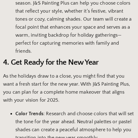
season. J&S Painting Plus can help you choose colors
that reflect your style, whether it’s festive, vibrant
tones or cozy, calming shades. Our team will create a
focal point that enhances your space and serves as a
warm, inviting backdrop for holiday gatherings—
perfect for capturing memories with family and
friends.
4. Get Ready for the New Year
As the holidays draw to a close, you might find that you
want a fresh start for the new year. With J&S Painting Plus,
you can plan for a complete home makeover that aligns
with your vision for 2025.
Color Trends
: Research and choose colors that will set
the tone for the year ahead. Neutral palettes or pastel
shades can create a peaceful atmosphere to help you
transition into the new year smoothly.