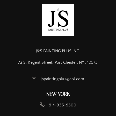
J&S PAINTING PLUS INC.
72 S. Regent Street, Port Chester, NY . 10573
jspaintingplus@aol.com
NEW YORK
914-935-9300