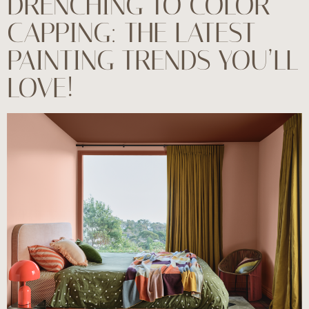
DRENCHING TO COLOR
CAPPING: THE LATEST
PAINTING TRENDS YOU’LL
LOVE!