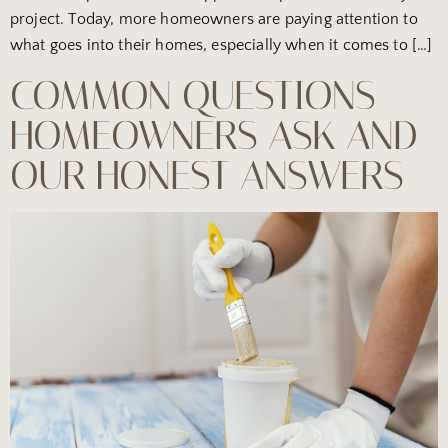
project. Today, more homeowners are paying attention to
what goes into their homes, especially when it comes to […]
COMMON QUESTIONS
HOMEOWNERS ASK AND
OUR HONEST ANSWERS