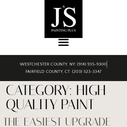
WESTCHESTER COUNTY, NY: (914) 935-9300
FAIRFIELD COUNTY, CT: (203) 523-3347
CATEGORY:
HIGH
QUALITY PAINT
THE EASIEST UPGRADE