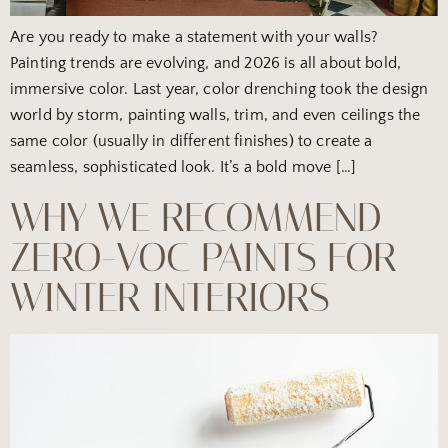
Are you ready to make a statement with your walls?
Painting trends are evolving, and 2026 is all about bold,
immersive color. Last year, color drenching took the design
world by storm, painting walls, trim, and even ceilings the
same color (usually in different finishes) to create a
seamless, sophisticated look. It’s a bold move […]
WHY WE RECOMMEND
ZERO-VOC PAINTS FOR
WINTER INTERIORS