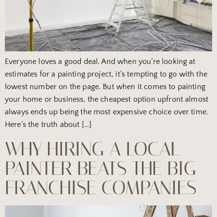
Everyone loves a good deal. And when you’re looking at
estimates for a painting project, it’s tempting to go with the
lowest number on the page. But when it comes to painting
your home or business, the cheapest option upfront almost
always ends up being the most expensive choice over time.
Here’s the truth about […]
WHY HIRING A LOCAL
PAINTER BEATS THE BIG
FRANCHISE COMPANIES