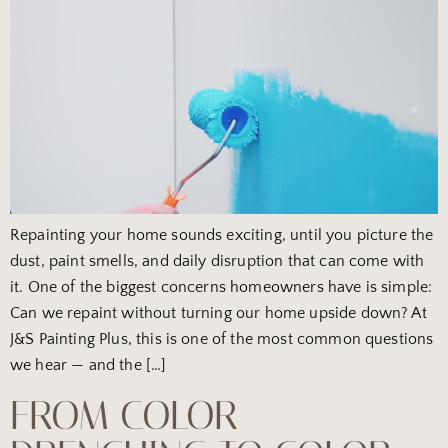
Repainting your home sounds exciting, until you picture the
dust, paint smells, and daily disruption that can come with
it. One of the biggest concerns homeowners have is simple:
Can we repaint without turning our home upside down? At
J&S Painting Plus, this is one of the most common questions
we hear — and the […]
FROM COLOR