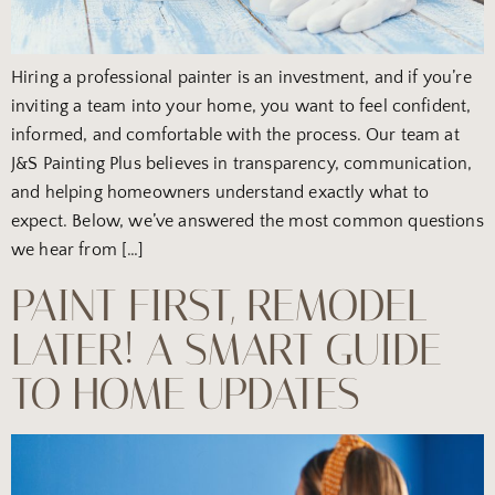
Hiring a professional painter is an investment, and if you’re
inviting a team into your home, you want to feel confident,
informed, and comfortable with the process. Our team at
J&S Painting Plus believes in transparency, communication,
and helping homeowners understand exactly what to
expect. Below, we’ve answered the most common questions
we hear from […]
PAINT FIRST, REMODEL
LATER! A SMART GUIDE
TO HOME UPDATES