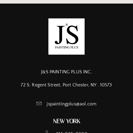
J&S PAINTING PLUS INC.
72 S. Regent Street, Port Chester, NY . 10573
jspaintingplus@aol.com
NEW YORK