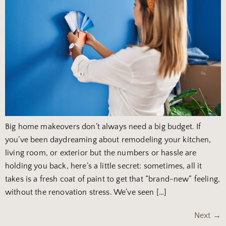
Big home makeovers don’t always need a big budget. If
you’ve been daydreaming about remodeling your kitchen,
living room, or exterior but the numbers or hassle are
holding you back, here’s a little secret: sometimes, all it
takes is a fresh coat of paint to get that “brand-new” feeling,
without the renovation stress. We’ve seen […]
Next
→