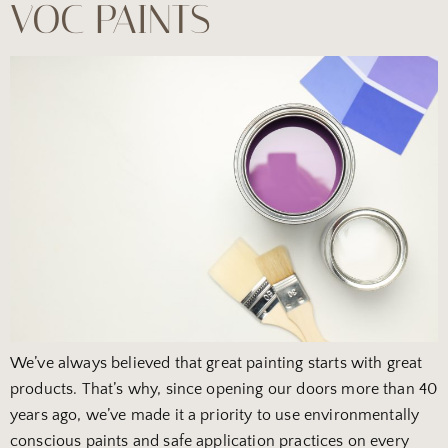
VOC PAINTS
We’ve always believed that great painting starts with great
products. That’s why, since opening our doors more than 40
years ago, we’ve made it a priority to use environmentally
conscious paints and safe application practices on every