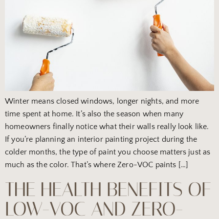
Winter means closed windows, longer nights, and more
time spent at home. It’s also the season when many
homeowners finally notice what their walls really look like.
If you’re planning an interior painting project during the
colder months, the type of paint you choose matters just as
much as the color. That’s where Zero-VOC paints […]
THE HEALTH BENEFITS OF
LOW-VOC AND ZERO-