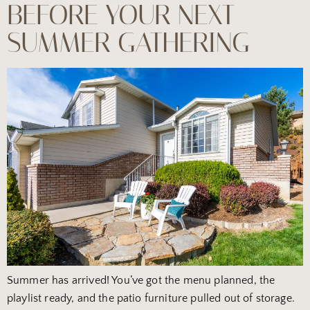
BEFORE YOUR NEXT
SUMMER GATHERING
Summer has arrived! You’ve got the menu planned, the
playlist ready, and the patio furniture pulled out of storage.