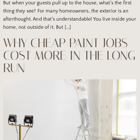
But when your guests pull up to the house, what’s the first
thing they see? For many homeowners, the exterior is an
afterthought. And that’s understandable! You live inside your
home, not outside of it. But […]
WHY CHEAP PAINT JOBS
COST MORE IN THE LONG
RUN