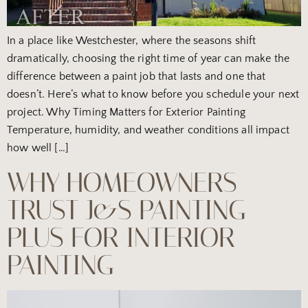
In a place like Westchester, where the seasons shift
dramatically, choosing the right time of year can make the
difference between a paint job that lasts and one that
doesn’t. Here’s what to know before you schedule your next
project. Why Timing Matters for Exterior Painting
Temperature, humidity, and weather conditions all impact
how well […]
WHY HOMEOWNERS
TRUST J&S PAINTING
PLUS FOR INTERIOR
PAINTING