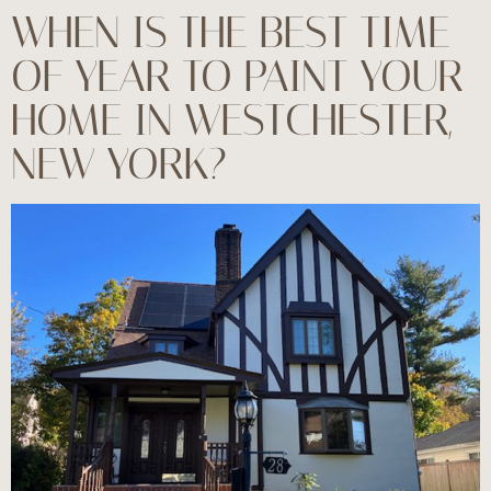
WHEN IS THE BEST TIME
OF YEAR TO PAINT YOUR
HOME IN WESTCHESTER,
NEW YORK?