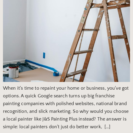
When it’s time to repaint your home or business, you’ve got
options. A quick Google search turns up big franchise
painting companies with polished websites, national brand
recognition, and slick marketing. So why would you choose
a local painter like J&S Painting Plus instead? The answer is
simple: local painters don’t just do better work, […]