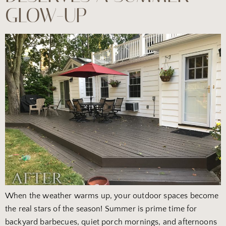
GLOW-UP
When the weather warms up, your outdoor spaces become
the real stars of the season! Summer is prime time for
backyard barbecues, quiet porch mornings, and afternoons