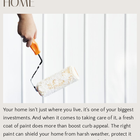
HOME
Your home isn’t just where you live, it’s one of your biggest
investments. And when it comes to taking care of it, a fresh
coat of paint does more than boost curb appeal. The right
paint can shield your home from harsh weather, protect it