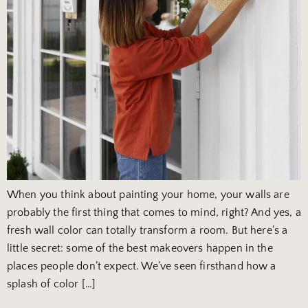
When you think about painting your home, your walls are
probably the first thing that comes to mind, right? And yes, a
fresh wall color can totally transform a room. But here’s a
little secret: some of the best makeovers happen in the
places people don’t expect. We’ve seen firsthand how a
splash of color […]