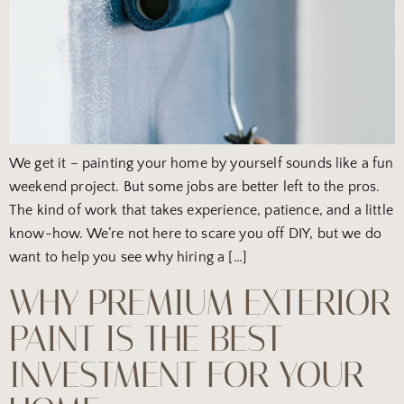
We get it – painting your home by yourself sounds like a fun
weekend project. But some jobs are better left to the pros.
The kind of work that takes experience, patience, and a little
know-how. We’re not here to scare you off DIY, but we do
want to help you see why hiring a […]
WHY PREMIUM EXTERIOR
PAINT IS THE BEST
INVESTMENT FOR YOUR