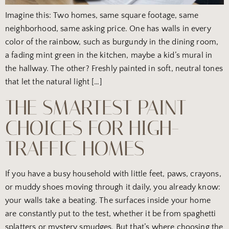
Imagine this: Two homes, same square footage, same
neighborhood, same asking price. One has walls in every
color of the rainbow, such as burgundy in the dining room,
a fading mint green in the kitchen, maybe a kid’s mural in
the hallway. The other? Freshly painted in soft, neutral tones
that let the natural light […]
THE SMARTEST PAINT
CHOICES FOR HIGH-
TRAFFIC HOMES
If you have a busy household with little feet, paws, crayons,
or muddy shoes moving through it daily, you already know:
your walls take a beating. The surfaces inside your home
are constantly put to the test, whether it be from spaghetti
splatters or mystery smudges. But that’s where choosing the