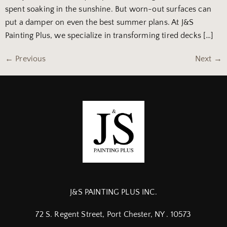
spent soaking in the sunshine. But worn-out surfaces can
put a damper on even the best summer plans. At J&S
Painting Plus, we specialize in transforming tired decks […]
←
Previous
Next
→
J&S PAINTING PLUS INC.
72 S. Regent Street, Port Chester, NY . 10573