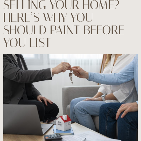
SELLING YOUR HOME?
HERE’S WHY YOU
SHOULD PAINT BEFORE
YOU LIST