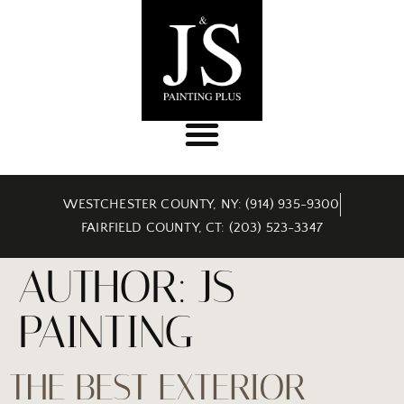
WESTCHESTER COUNTY, NY: (914) 935-9300
FAIRFIELD COUNTY, CT: (203) 523-3347
AUTHOR:
JS
PAINTING
THE BEST EXTERIOR