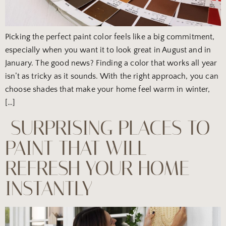
Picking the perfect paint color feels like a big commitment,
especially when you want it to look great in August and in
January. The good news? Finding a color that works all year
isn’t as tricky as it sounds. With the right approach, you can
choose shades that make your home feel warm in winter,
[…]
SURPRISING PLACES TO
PAINT THAT WILL
REFRESH YOUR HOME
INSTANTLY