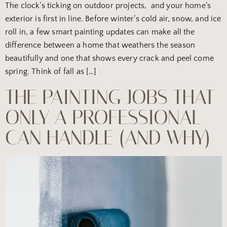
The clock’s ticking on outdoor projects, and your home’s
exterior is first in line. Before winter’s cold air, snow, and ice
roll in, a few smart painting updates can make all the
difference between a home that weathers the season
beautifully and one that shows every crack and peel come
spring. Think of fall as […]
THE PAINTING JOBS THAT
ONLY A PROFESSIONAL
CAN HANDLE (AND WHY)