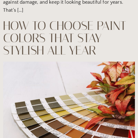
against damage, and keep it looking beautiful for years.
That’s […]
HOW TO CHOOSE PAINT
COLORS THAT STAY
STYLISH ALL YEAR