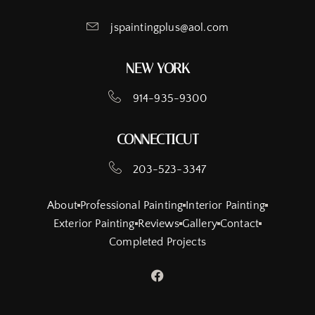
jspaintingplus@aol.com
NEW YORK
914-935-9300
CONNECTICUT
203-523-3347
About
Professional Painting
Interior Painting
Exterior Painting
Reviews
Gallery
Contact
Completed Projects