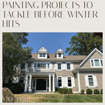
PAINTING PROJECTS TO
TACKLE BEFORE WINTER
HITS