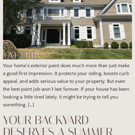
Your home’s exterior paint does much more than just make
a good first impression. It protects your siding, boosts curb
appeal, and adds serious value to your property. But even
the best paint job won’t last forever. If your house has been
looking a little tired lately, it might be trying to tell you
something. […]
YOUR BACKYARD
DESERVES A SUMMER