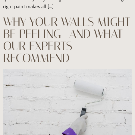
right paint makes all […]
WHY YOUR WALLS MIGHT
BE PEELING—AND WHAT
OUR EXPERTS
RECOMMEND