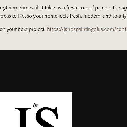
orry! Sometimes all it takes is a fresh coat of paint in the
ri
deas to life, so your home feels fresh, modern, and totally
 on your next project:
https://jandspaintingplus.com/cont