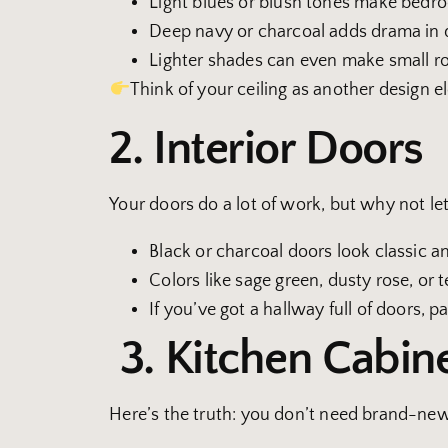
Light blues or blush tones make bedr
Deep navy or charcoal adds drama in d
Lighter shades can even make small ro
Think of your ceiling as another design e
2. Interior Doors
Your doors do a lot of work, but why not le
Black or charcoal doors look classic a
Colors like sage green, dusty rose, or t
If you’ve got a hallway full of doors, p
3. Kitchen Cabin
Here’s the truth: you don’t need brand-new