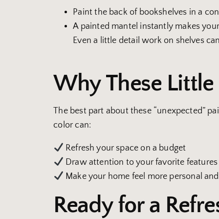
Paint the back of bookshelves in a co
A painted mantel instantly makes your 
Even a little detail work on shelves ca
Why These Littl
The best part about these “unexpected” pain
color can:
Refresh your space on a budget
Draw attention to your favorite features
Make your home feel more personal and
Ready for a Refre