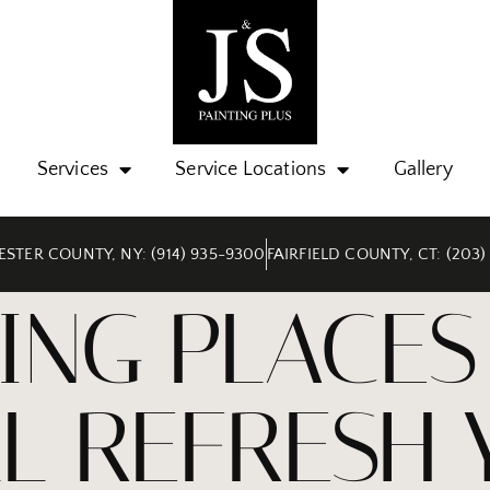
Services
Service Locations
Gallery
STER COUNTY, NY: (914) 935-9300
FAIRFIELD COUNTY, CT: (203)
ING PLACES 
LL REFRESH