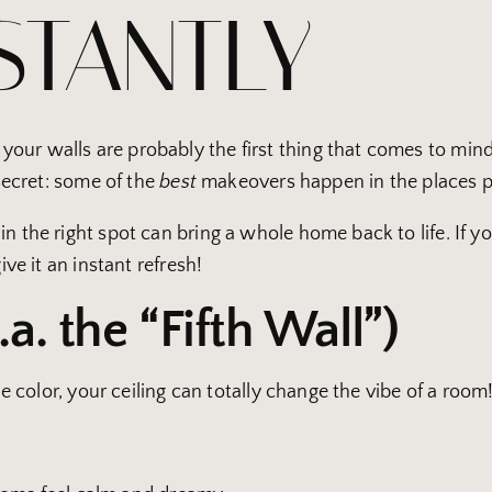
STANTLY
ur walls are probably the first thing that comes to mind, 
 secret: some of the
best
makeovers happen in the places p
 the right spot can bring a whole home back to life. If your
ive it an instant refresh!
.a. the “Fifth Wall”)
tle color, your ceiling can totally change the vibe of a room