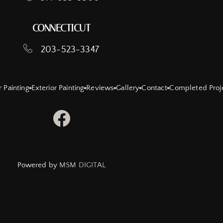
CONNECTICUT
203-523-3347
r Painting
Exterior Painting
Reviews
Gallery
Contact
Completed Proj
Powered by
MSM DIGITAL