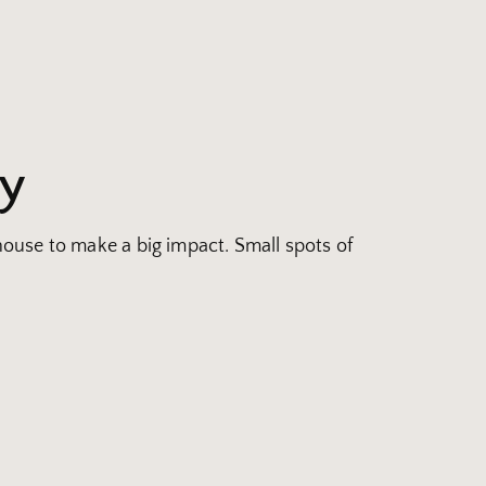
ay
 house to make a big impact. Small spots of