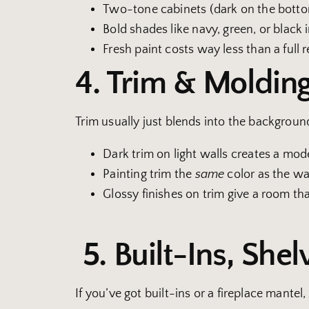
Two-tone cabinets (dark on the bottom,
Bold shades like navy, green, or black
Fresh paint costs way less than a full
4. Trim & Moldin
Trim usually just blends into the background
Dark trim on light walls creates a mod
Painting trim the
same
color as the wal
Glossy finishes on trim give a room tha
5. Built-Ins, Shel
If you’ve got built-ins or a fireplace mantel,