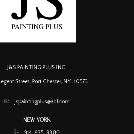
J&S PAINTING PLUS INC.
Regent Street, Port Chester, NY . 10573
jspaintingplus@aol.com
NEW YORK
914-935-9300