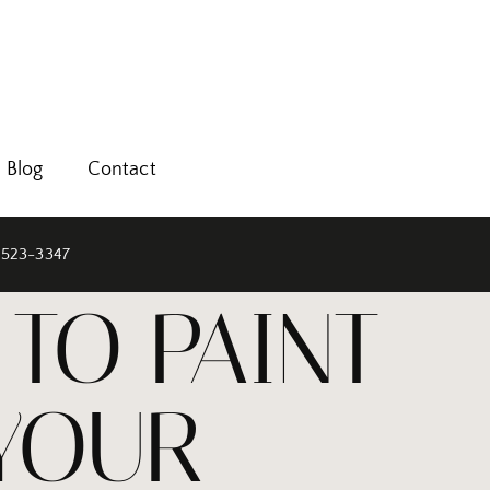
Blog
Contact
 523-3347
TO PAINT
 YOUR