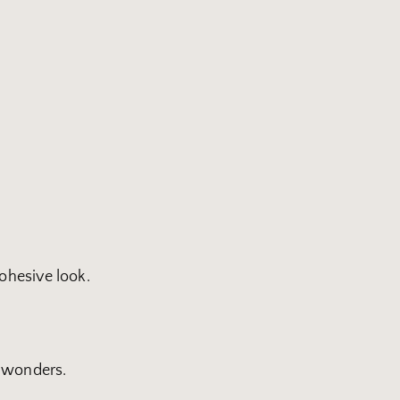
cohesive look.
k wonders.