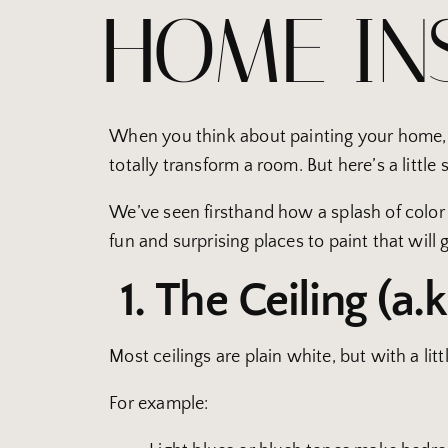
HOME IN
When you think about painting your home, yo
totally transform a room. But here’s a little
We’ve seen firsthand how a splash of color in
fun and surprising places to paint that will g
1. The Ceiling (a.k
Most ceilings are plain white, but with a lit
For example: