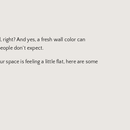
right? And yes, a fresh wall color can
eople don’t expect.
 space is feeling a little flat, here are some
!