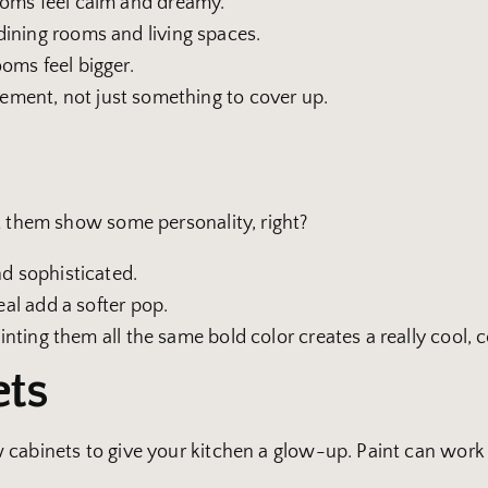
ooms feel calm and dreamy.
ining rooms and living spaces.
oms feel bigger.
lement, not just something to cover up.
t them show some personality, right?
nd sophisticated.
eal add a softer pop.
ainting them all the same bold color creates a really cool, 
ets
 cabinets to give your kitchen a glow-up. Paint can wor