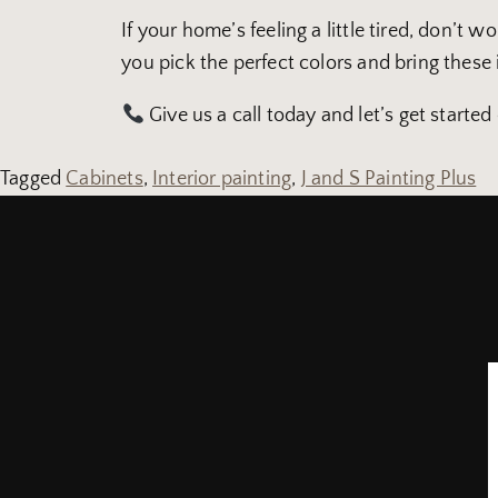
If your home’s feeling a little tired, don’t w
you pick the perfect colors and bring these i
Give us a call today and let’s get started
Tagged
Cabinets
,
Interior painting
,
J and S Painting Plus