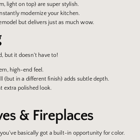
 light on top) are super stylish.
 instantly modernize your kitchen.
 remodel but delivers just as much wow.
g
, but it doesn’t have to!
ern, high-end feel.
l (but in a different finish) adds subtle depth.
t extra polished look.
ves & Fireplaces
 you’ve basically got a built-in opportunity for color.