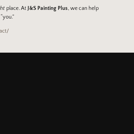
ght
place. At
J&S Painting Plus
, we can help
 “you.”
act/