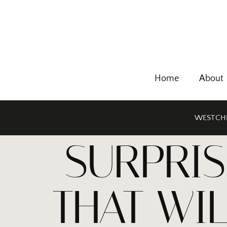
Home
About
WESTCHE
SURPRIS
THAT WI