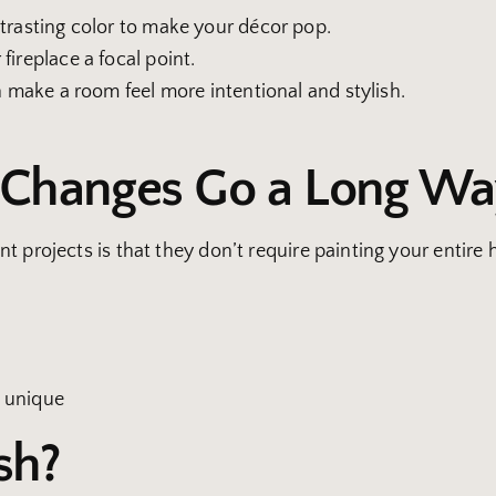
ntrasting color to make your décor pop.
fireplace a focal point.
n make a room feel more intentional and stylish.
e Changes Go a Long W
t projects is that they don’t require painting your entire
 unique
sh?