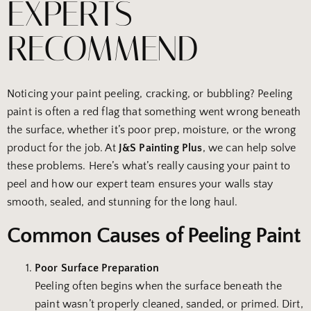
EXPERTS
RECOMMEND
Noticing your paint peeling, cracking, or bubbling? Peeling
paint is often a red flag that something went wrong beneath
the surface, whether it’s poor prep, moisture, or the wrong
product for the job. At
J&S Painting Plus
, we can help solve
these problems. Here’s what’s really causing your paint to
peel and how our expert team ensures your walls stay
smooth, sealed, and stunning for the long haul.
Common Causes of Peeling Paint
Poor Surface Preparation
Peeling often begins when the surface beneath the
paint wasn’t properly cleaned, sanded, or primed. Dirt,