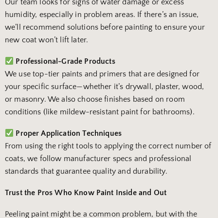
Our team looks for signs of water damage or excess
humidity, especially in problem areas. If there’s an issue,
we’ll recommend solutions before painting to ensure your
new coat won’t lift later.
Professional-Grade Products
We use top-tier paints and primers that are designed for
your specific surface—whether it’s drywall, plaster, wood,
or masonry. We also choose finishes based on room
conditions (like mildew-resistant paint for bathrooms).
Proper Application Techniques
From using the right tools to applying the correct number of
coats, we follow manufacturer specs and professional
standards that guarantee quality and durability.
Trust the Pros Who Know Paint Inside and Out
Peeling paint might be a common problem, but with the