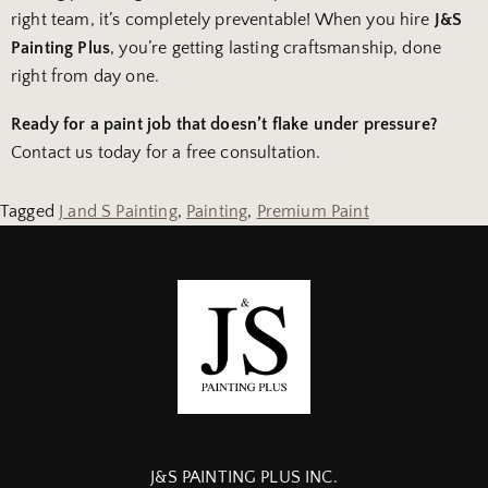
right team, it’s completely preventable! When you hire
J&S
Painting Plus
, you’re getting lasting craftsmanship, done
right from day one.
Ready for a paint job that doesn’t flake under pressure?
Contact us today for a free consultation.
Tagged
J and S Painting
,
Painting
,
Premium Paint
J&S PAINTING PLUS INC.