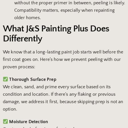
without the proper primer in between, peeling is likely.
Compatibility matters, especially when repainting
older homes.
What J&S Painting Plus Does
Differently
We know that a long-lasting paint job starts well before the
first coat goes on. Here’s how we prevent peeling with our
proven process:
Thorough Surface Prep
We clean, sand, and prime every surface based on its
condition and location. If there’s any flaking or previous
damage, we address it first, because skipping prep is not an
option.
Moisture Detection