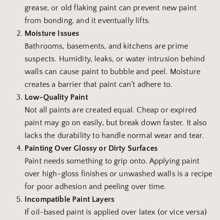
grease, or old flaking paint can prevent new paint
from bonding, and it eventually lifts.
Moisture Issues
Bathrooms, basements, and kitchens are prime
suspects. Humidity, leaks, or water intrusion behind
walls can cause paint to bubble and peel. Moisture
creates a barrier that paint can’t adhere to.
Low-Quality Paint
Not all paints are created equal. Cheap or expired
paint may go on easily, but break down faster. It also
lacks the durability to handle normal wear and tear.
Painting Over Glossy or Dirty Surfaces
Paint needs something to grip onto. Applying paint
over high-gloss finishes or unwashed walls is a recipe
for poor adhesion and peeling over time.
Incompatible Paint Layers
If oil-based paint is applied over latex (or vice versa)