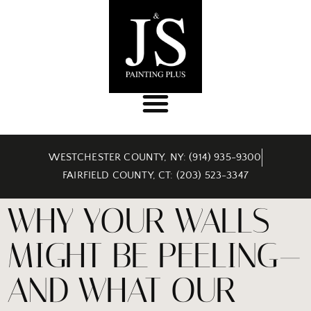
WESTCHESTER COUNTY, NY: (914) 935-9300
FAIRFIELD COUNTY, CT: (203) 523-3347
WHY YOUR WALLS
MIGHT BE PEELING—
AND WHAT OUR