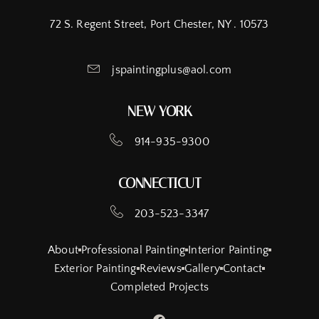
72 S. Regent Street, Port Chester, NY . 10573
jspaintingplus@aol.com
NEW YORK
914-935-9300
CONNECTICUT
203-523-3347
About
Professional Painting
Interior Painting
Exterior Painting
Reviews
Gallery
Contact
Completed Projects