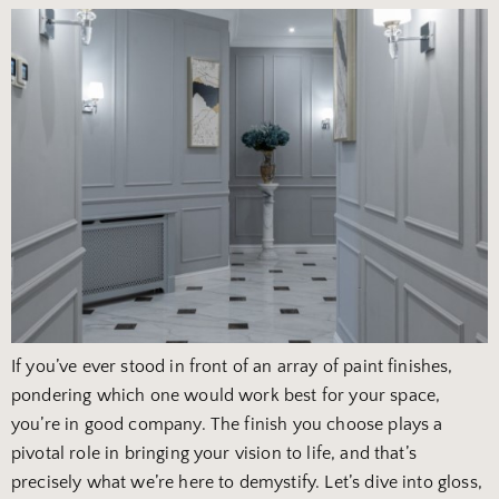
If you’ve ever stood in front of an array of paint finishes,
pondering which one would work best for your space,
you’re in good company. The finish you choose plays a
pivotal role in bringing your vision to life, and that’s
precisely what we’re here to demystify. Let’s dive into gloss,