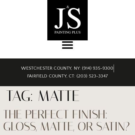
WESTCHESTER COUNTY, NY: (914) 935-9300
FAIRFIELD COUNTY, CT: (203) 523-3347
TAG:
MATTE
THE PERFECT FINISH:
GLOSS, MATTE, OR SATIN?