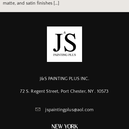
matte, and satin finishes […]
J&S PAINTING PLUS INC.
72 S. Regent Street, Port Chester, NY . 10573
jspaintingplus@aol.com
NEW YORK