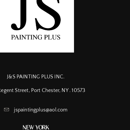
J&S PAINTING PLUS INC.
Regent Street, Port Chester, NY . 10573
jspaintingplus@aol.com
NEW YORK