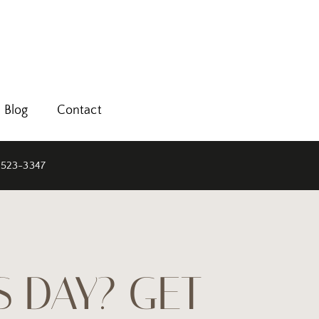
Blog
Contact
 523-3347
S DAY? GET