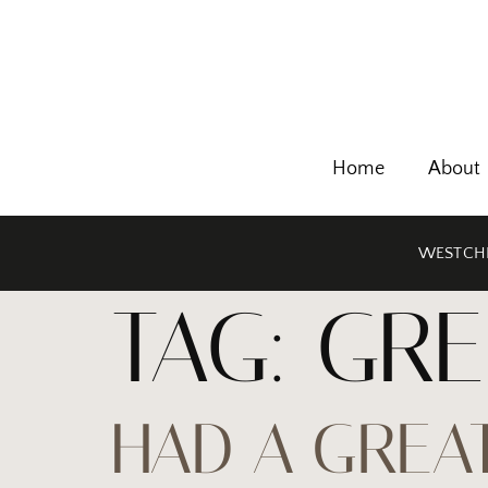
Home
About
WESTCHE
TAG:
GRE
HAD A GREAT