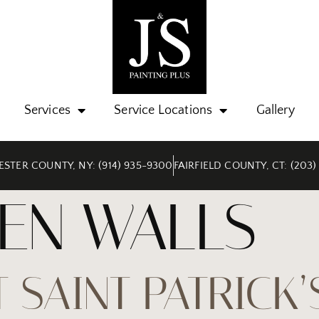
Services
Service Locations
Gallery
STER COUNTY, NY: (914) 935-9300
FAIRFIELD COUNTY, CT: (203)
EN WALLS
 SAINT PATRICK’