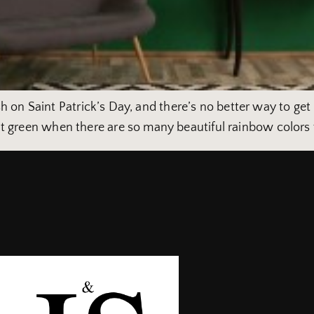
rish on Saint Patrick’s Day, and there’s no better way to get
t green when there are so many beautiful rainbow colors t