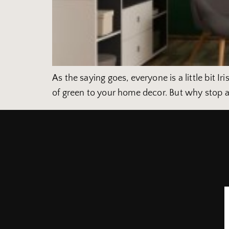
As the saying goes, everyone is a little bit I
of green to your home decor. But why stop a