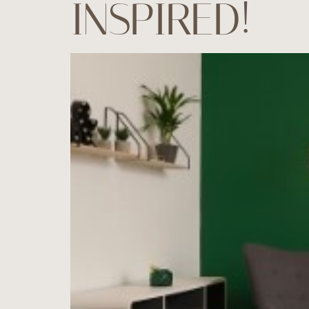
INSPIRED!