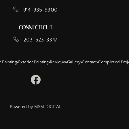
914-935-9300
CONNECTICUT
203-523-3347
r Painting
Exterior Painting
Reviews
Gallery
Contact
Completed Proj
Powered by
MSM DIGITAL