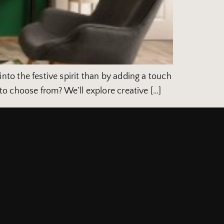
 into the festive spirit than by adding a touch
o choose from? We’ll explore creative […]