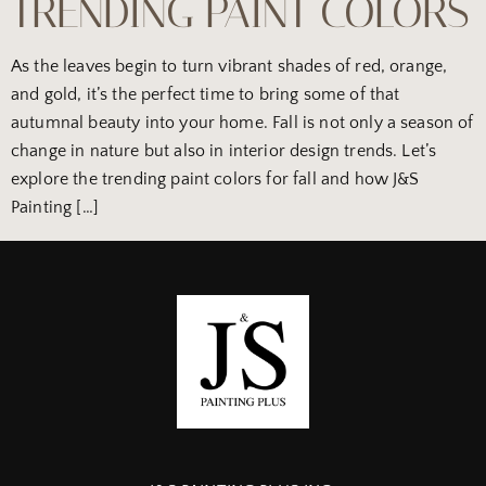
TRENDING PAINT COLORS
As the leaves begin to turn vibrant shades of red, orange,
and gold, it’s the perfect time to bring some of that
autumnal beauty into your home. Fall is not only a season of
change in nature but also in interior design trends. Let’s
explore the trending paint colors for fall and how J&S
Painting […]