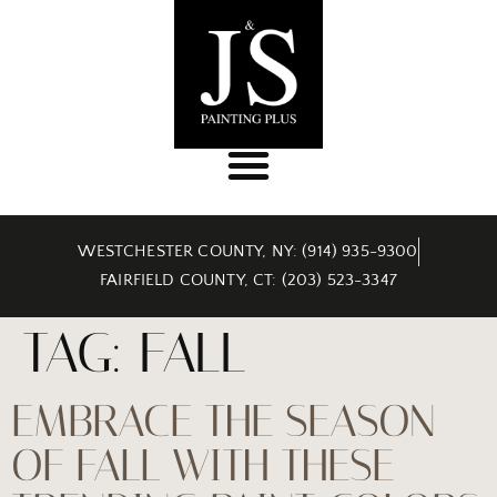
WESTCHESTER COUNTY, NY: (914) 935-9300
FAIRFIELD COUNTY, CT: (203) 523-3347
TAG:
FALL
EMBRACE THE SEASON
OF FALL WITH THESE