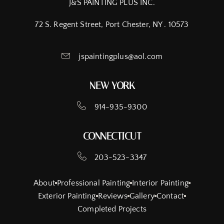
J&S PAINTING PLUS INC.
72 S. Regent Street, Port Chester, NY . 10573
jspaintingplus@aol.com
NEW YORK
914-935-9300
CONNECTICUT
203-523-3347
About
Professional Painting
Interior Painting
Exterior Painting
Reviews
Gallery
Contact
Completed Projects