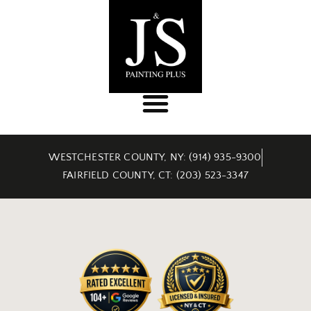
WESTCHESTER COUNTY, NY: (914) 935-9300
FAIRFIELD COUNTY, CT: (203) 523-3347