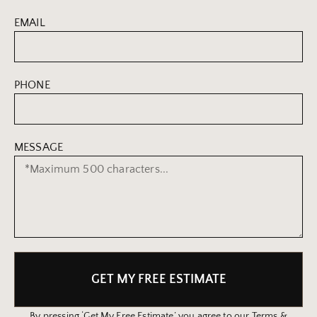
EMAIL
PHONE
MESSAGE
GET MY FREE ESTIMATE
By pressing ‘Get My Free Estimate’ you agree to our Terms &