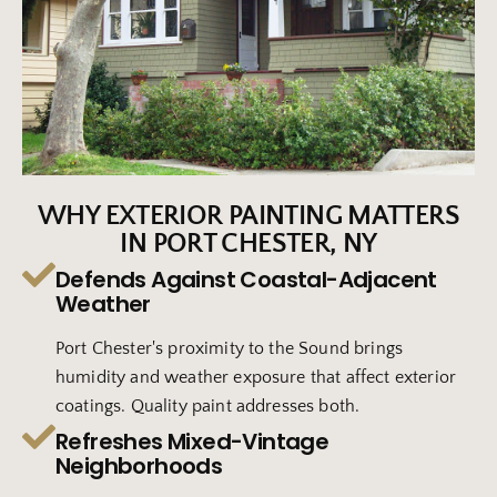
WHY EXTERIOR PAINTING MATTERS
IN PORT CHESTER, NY
Defends Against Coastal-Adjacent
Weather
Port Chester's proximity to the Sound brings
humidity and weather exposure that affect exterior
coatings. Quality paint addresses both.
Refreshes Mixed-Vintage
Neighborhoods