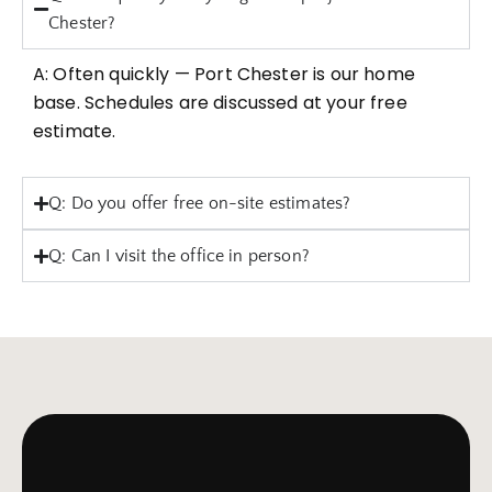
Chester?
A: Often quickly — Port Chester is our home
base. Schedules are discussed at your free
estimate.
Q: Do you offer free on-site estimates?
Q: Can I visit the office in person?