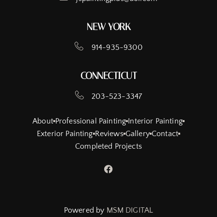
NEW YORK
914-935-9300
CONNECTICUT
203-523-3347
About
Professional Painting
Interior Painting
Exterior Painting
Reviews
Gallery
Contact
Completed Projects
Powered by
MSM DIGITAL