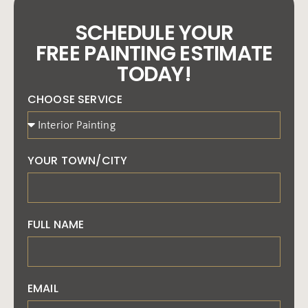
SCHEDULE YOUR
FREE PAINTING ESTIMATE
TODAY!
CHOOSE SERVICE
YOUR TOWN/CITY
FULL NAME
EMAIL