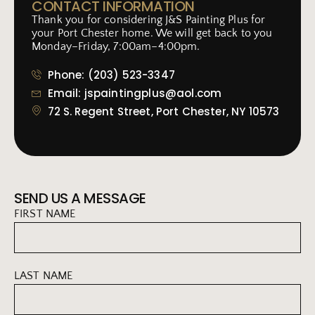
CONTACT INFORMATION
Thank you for considering J&S Painting Plus for
your Port Chester home. We will get back to you
Monday–Friday, 7:00am–4:00pm.
Phone: (203) 523-3347
Email: jspaintingplus@aol.com
72 S. Regent Street, Port Chester, NY 10573
SEND US A MESSAGE
FIRST NAME
LAST NAME