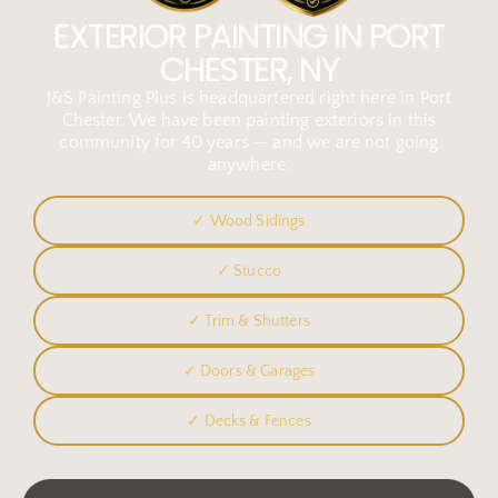
EXTERIOR PAINTING IN PORT
CHESTER, NY
J&S Painting Plus is headquartered right here in Port
Chester. We have been painting exteriors in this
community for 40 years — and we are not going
anywhere.
✓ Wood Sidings
✓ Stucco
✓ Trim & Shutters
✓ Doors & Garages
✓ Decks & Fences