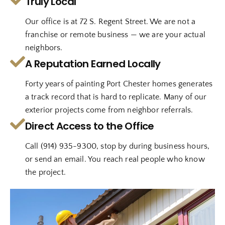
Truly Local
Our office is at 72 S. Regent Street. We are not a
franchise or remote business — we are your actual
neighbors.
A Reputation Earned Locally
Forty years of painting Port Chester homes generates
a track record that is hard to replicate. Many of our
exterior projects come from neighbor referrals.
Direct Access to the Office
Call (914) 935-9300, stop by during business hours,
or send an email. You reach real people who know
the project.