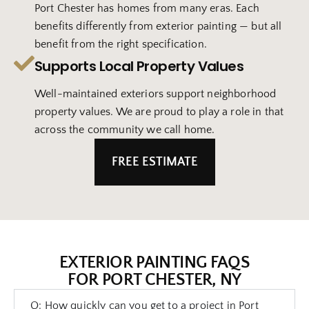
Port Chester has homes from many eras. Each
benefits differently from exterior painting — but all
benefit from the right specification.
Supports Local Property Values
Well-maintained exteriors support neighborhood
property values. We are proud to play a role in that
across the community we call home.
FREE ESTIMATE
EXTERIOR PAINTING FAQS
FOR PORT CHESTER, NY
Q: How quickly can you get to a project in Port