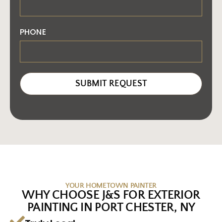
PHONE
SUBMIT REQUEST
YOUR HOMETOWN PAINTER
WHY CHOOSE J&S FOR EXTERIOR
PAINTING IN PORT CHESTER, NY