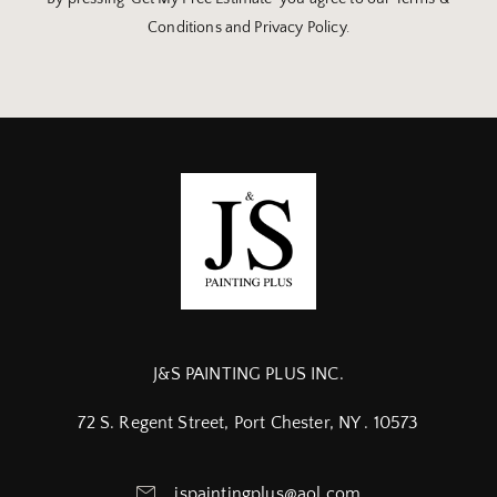
Conditions and Privacy Policy.
J&S PAINTING PLUS INC.
72 S. Regent Street, Port Chester, NY . 10573
jspaintingplus@aol.com