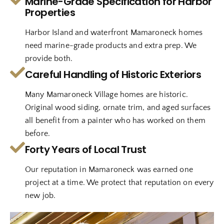
Marine-Grade Specification for Harbor
Properties
Harbor Island and waterfront Mamaroneck homes
need marine-grade products and extra prep. We
provide both.
Careful Handling of Historic Exteriors
Many Mamaroneck Village homes are historic.
Original wood siding, ornate trim, and aged surfaces
all benefit from a painter who has worked on them
before.
Forty Years of Local Trust
Our reputation in Mamaroneck was earned one
project at a time. We protect that reputation on every
new job.