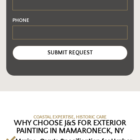
PHONE
SUBMIT REQUEST
COASTAL EXPERTISE, HISTORIC CARE
WHY CHOOSE J&S FOR EXTERIOR
PAINTING IN MAMARONECK, NY