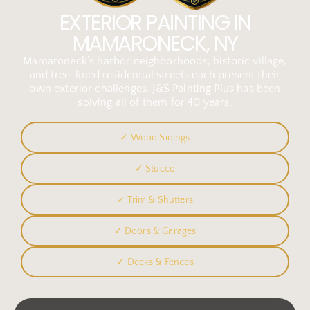
EXTERIOR PAINTING IN
MAMARONECK, NY
Mamaroneck’s harbor neighborhoods, historic village,
and tree-lined residential streets each present their
own exterior challenges. J&S Painting Plus has been
solving all of them for 40 years.
✓ Wood Sidings
✓ Stucco
✓ Trim & Shutters
✓ Doors & Garages
✓ Decks & Fences