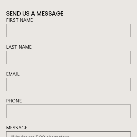
SEND US A MESSAGE
FIRST NAME
LAST NAME
EMAIL
PHONE
MESSAGE