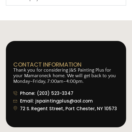
CONTACT INFORMATION
Thank you for considering J&S Painting Plus for
your Mamaroneck home. We will get back to you
Monday–Friday, 7:00am–4:00pm.
Phone: (203) 523-3347
Email: jspaintingplus@aol.com
72 S. Regent Street, Port Chester, NY 10573