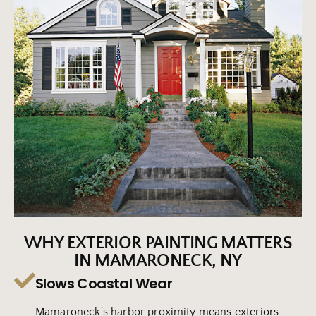
WHY EXTERIOR PAINTING MATTERS
IN MAMARONECK, NY
Slows Coastal Wear
Mamaroneck's harbor proximity means exteriors