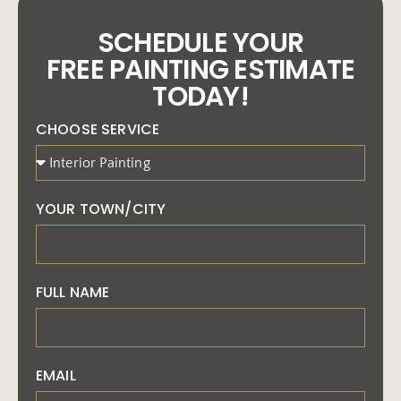
SCHEDULE YOUR
FREE PAINTING ESTIMATE
TODAY!
CHOOSE SERVICE
YOUR TOWN/CITY
FULL NAME
EMAIL