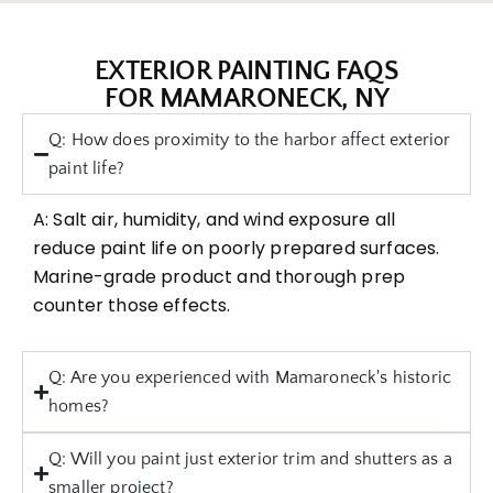
EXTERIOR PAINTING FAQS
FOR MAMARONECK, NY
Q: How does proximity to the harbor affect exterior
paint life?
A: Salt air, humidity, and wind exposure all
reduce paint life on poorly prepared surfaces.
Marine-grade product and thorough prep
counter those effects.
Q: Are you experienced with Mamaroneck's historic
homes?
Q: Will you paint just exterior trim and shutters as a
smaller project?