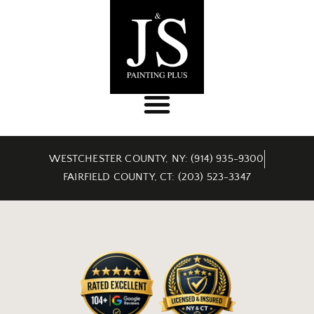
WESTCHESTER COUNTY, NY: (914) 935-9300
FAIRFIELD COUNTY, CT: (203) 523-3347