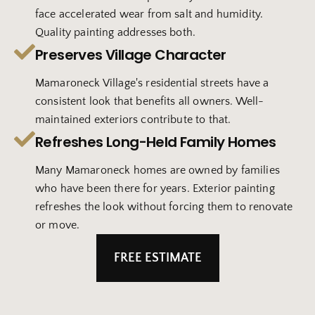
face accelerated wear from salt and humidity.
Quality painting addresses both.
Preserves Village Character
Mamaroneck Village's residential streets have a
consistent look that benefits all owners. Well-
maintained exteriors contribute to that.
Refreshes Long-Held Family Homes
Many Mamaroneck homes are owned by families
who have been there for years. Exterior painting
refreshes the look without forcing them to renovate
or move.
FREE ESTIMATE