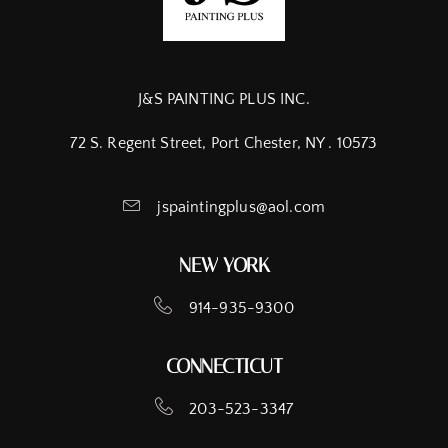
J&S PAINTING PLUS INC.
72 S. Regent Street, Port Chester, NY . 10573
jspaintingplus@aol.com
NEW YORK
914-935-9300
CONNECTICUT
203-523-3347