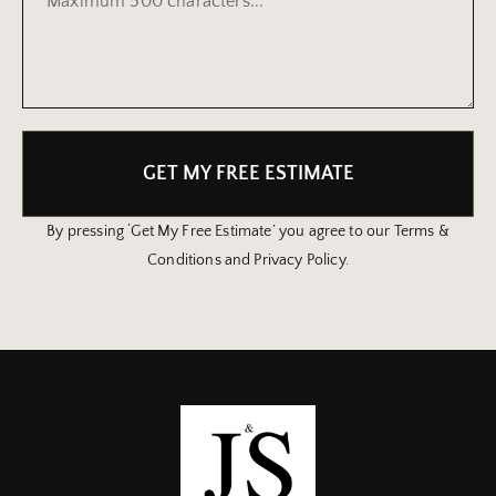
GET MY FREE ESTIMATE
By pressing ‘Get My Free Estimate’ you agree to our Terms &
Conditions and Privacy Policy.