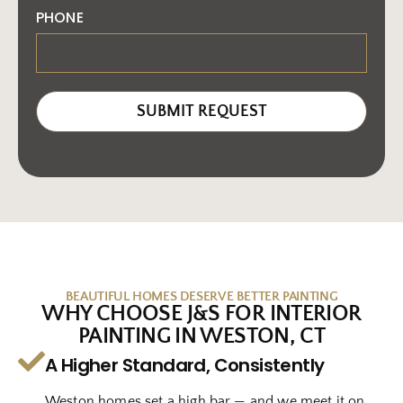
PHONE
SUBMIT REQUEST
BEAUTIFUL HOMES DESERVE BETTER PAINTING
WHY CHOOSE J&S FOR INTERIOR
PAINTING IN WESTON, CT
A Higher Standard, Consistently
Weston homes set a high bar — and we meet it on