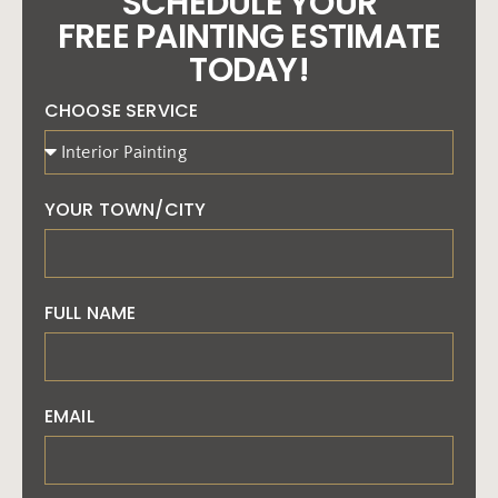
SCHEDULE YOUR
FREE PAINTING ESTIMATE
TODAY!
CHOOSE SERVICE
YOUR TOWN/CITY
FULL NAME
EMAIL