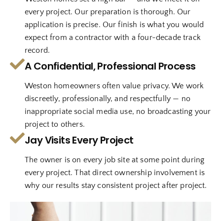
every project. Our preparation is thorough. Our
application is precise. Our finish is what you would
expect from a contractor with a four-decade track
record.
A Confidential, Professional Process
Weston homeowners often value privacy. We work
discreetly, professionally, and respectfully — no
inappropriate social media use, no broadcasting your
project to others.
Jay Visits Every Project
The owner is on every job site at some point during
every project. That direct ownership involvement is
why our results stay consistent project after project.