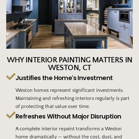
WHY INTERIOR PAINTING MATTERS IN
WESTON, CT
Justifies the Home's Investment
Weston homes represent significant investments.
Maintaining and refreshing interiors regularly is part
of protecting that value over time.
Refreshes Without Major Disruption
A complete interior repaint transforms a Weston
home dramatically — without the cost, dust, and