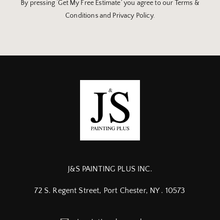
By pressing ‘Get My Free Estimate’ you agree to our Terms &
Conditions and Privacy Policy.
J&S PAINTING PLUS INC.
72 S. Regent Street, Port Chester, NY . 10573