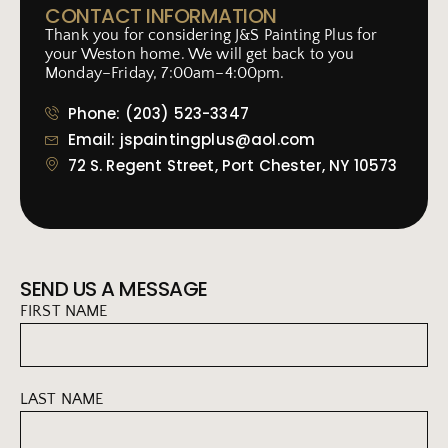
CONTACT INFORMATION
Thank you for considering J&S Painting Plus for
your Weston home. We will get back to you
Monday–Friday, 7:00am–4:00pm.
Phone: (203) 523-3347
Email: jspaintingplus@aol.com
72 S. Regent Street, Port Chester, NY 10573
SEND US A MESSAGE
FIRST NAME
LAST NAME