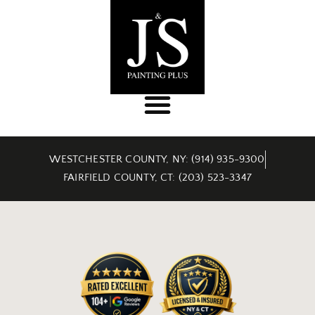
WESTCHESTER COUNTY, NY: (914) 935-9300
FAIRFIELD COUNTY, CT: (203) 523-3347