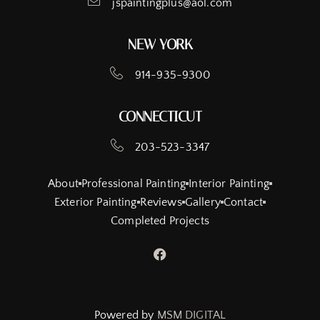
jspaintingplus@aol.com
NEW YORK
914-935-9300
CONNECTICUT
203-523-3347
About
Professional Painting
Interior Painting
Exterior Painting
Reviews
Gallery
Contact
Completed Projects
Powered by
MSM DIGITAL