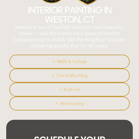
INTERIOR PAINTING IN
WESTON, CT
Weston is one of Fairfield County’s most beautiful
towns — and the homes here demand interior
craftsmanship to match. J&S Painting Plus has been
delivering exactly that for 40 years.
✓ Walls & Ceilings
✓ Trim & Moulding
✓ Built-Ins
✓ Wainscoting