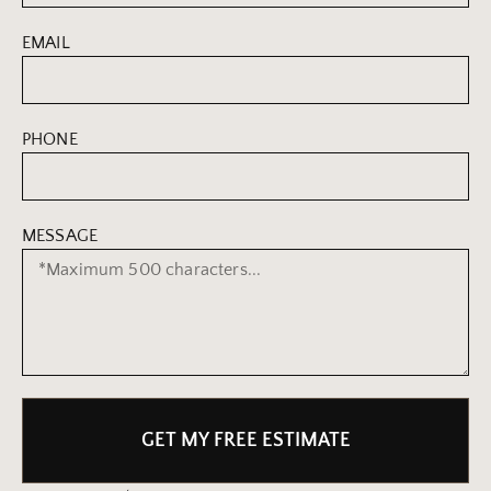
EMAIL
PHONE
MESSAGE
GET MY FREE ESTIMATE