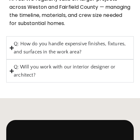
across Weston and Fairfield County — managing
the timeline, materials, and crew size needed
for substantial homes.
Q: How do you handle expensive finishes, fixtures,
and surfaces in the work area?
Q: Will you work with our interior designer or
architect?