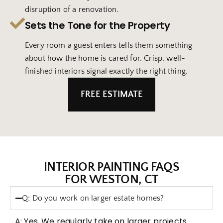
disruption of a renovation.
Sets the Tone for the Property
Every room a guest enters tells them something
about how the home is cared for. Crisp, well-
finished interiors signal exactly the right thing.
FREE ESTIMATE
INTERIOR PAINTING FAQS
FOR WESTON, CT
Q: Do you work on larger estate homes?
A: Yes. We regularly take on larger projects