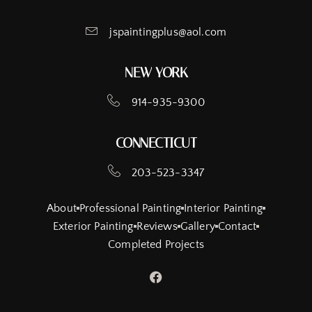
jspaintingplus@aol.com
NEW YORK
914-935-9300
CONNECTICUT
203-523-3347
About
Professional Painting
Interior Painting
Exterior Painting
Reviews
Gallery
Contact
Completed Projects