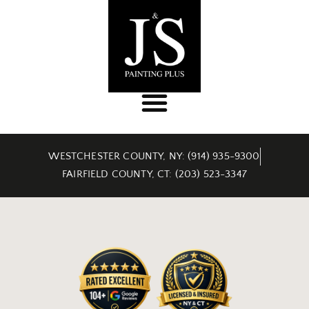
WESTCHESTER COUNTY, NY: (914) 935-9300
FAIRFIELD COUNTY, CT: (203) 523-3347