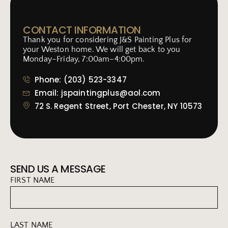
CONTACT INFORMATION
Thank you for considering J&S Painting Plus for
your Weston home. We will get back to you
Monday–Friday, 7:00am–4:00pm.
Phone: (203) 523-3347
Email: jspaintingplus@aol.com
72 S. Regent Street, Port Chester, NY 10573
SEND US A MESSAGE
FIRST NAME
LAST NAME