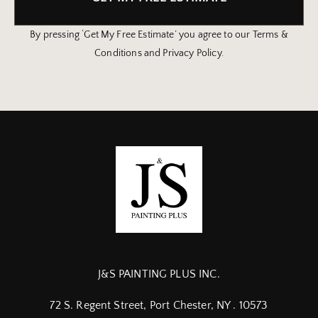
By pressing ‘Get My Free Estimate’ you agree to our Terms &
Conditions and Privacy Policy.
J&S PAINTING PLUS INC.
72 S. Regent Street, Port Chester, NY . 10573