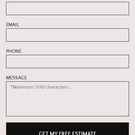
EMAIL
PHONE
MESSAGE
GET MY FREE ESTIMATE