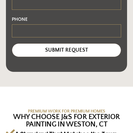
PHONE
SUBMIT REQUEST
PREMIUM WORK FOR PREMIUM HOMES
WHY CHOOSE J&S FOR EXTERIOR
PAINTING IN WESTON, CT