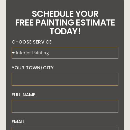
SCHEDULE YOUR
FREE PAINTING ESTIMATE
TODAY!
CHOOSE SERVICE
YOUR TOWN/CITY
FULL NAME
EMAIL