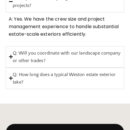
projects?
A: Yes. We have the crew size and project
management experience to handle substantial
estate-scale exteriors efficiently.
Q: Will you coordinate with our landscape company
or other trades?
Q: How long does a typical Weston estate exterior
take?