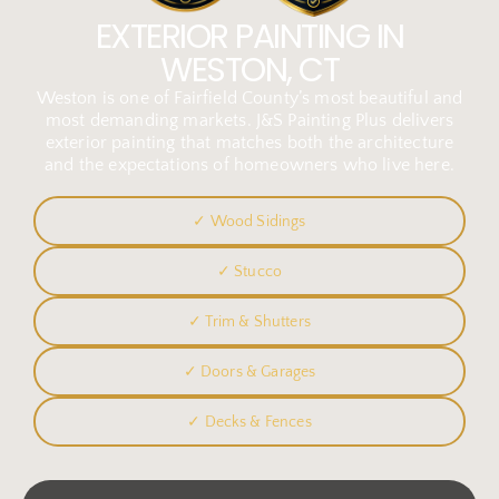
EXTERIOR PAINTING IN
WESTON, CT
Weston is one of Fairfield County’s most beautiful and
most demanding markets. J&S Painting Plus delivers
exterior painting that matches both the architecture
and the expectations of homeowners who live here.
✓ Wood Sidings
✓ Stucco
✓ Trim & Shutters
✓ Doors & Garages
✓ Decks & Fences