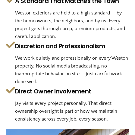
A Standard That Matches the Town
Weston exteriors are held to a high standard — by
the homeowners, the neighbors, and by us. Every
project gets thorough prep, premium products, and
careful application.
Discretion and Professionalism
We work quietly and professionally on every Weston
property. No social media broadcasting, no
inappropriate behavior on site — just careful work
done well.
Direct Owner Involvement
Jay visits every project personally. That direct
ownership oversight is part of how we maintain
consistency across every job, every season.