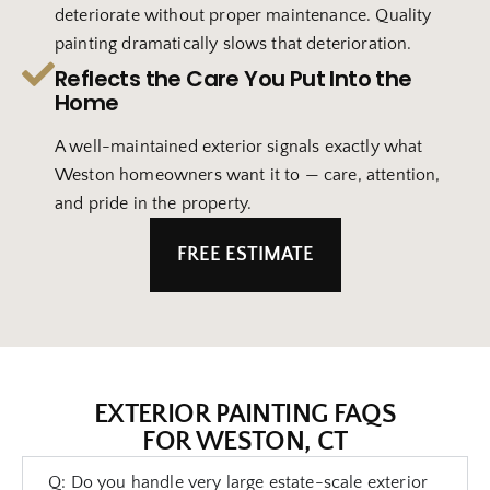
deteriorate without proper maintenance. Quality
painting dramatically slows that deterioration.
Reflects the Care You Put Into the
Home
A well-maintained exterior signals exactly what
Weston homeowners want it to — care, attention,
and pride in the property.
FREE ESTIMATE
EXTERIOR PAINTING FAQS
FOR WESTON, CT
Q: Do you handle very large estate-scale exterior