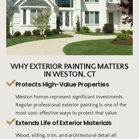
WHY EXTERIOR PAINTING MATTERS
IN WESTON, CT
Protects High-Value Properties
Weston homes represent significant investments.
Regular professional exterior painting is one of the
most cost-effective ways to protect that value.
Extends Life of Exterior Materials
Wood, siding, trim, and architectural detail all