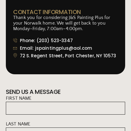
CONTACT INFORMATION
Thank you for considering J&S Painting Plus for
your Norwalk home. We will get back to you
Monday–Friday, 7:00am–4:00pm.
Phone: (203) 523-3347
Email: jspaintingplus@aol.com
72 S. Regent Street, Port Chester, NY 10573
SEND US A MESSAGE
FIRST NAME
LAST NAME