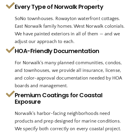
Every Type of Norwalk Property
SoNo townhouses. Rowayton waterfront cottages.
East Norwalk family homes. West Norwalk colonials.
We have painted exteriors in all of them — and we
adjust our approach to each.
HOA-Friendly Documentation
For Norwalk's many planned communities, condos,
and townhouses, we provide all insurance, license,
and color-approval documentation needed by HOA
boards and management.
Premium Coatings for Coastal
Exposure
Norwalk's harbor-facing neighborhoods need
products and prep designed for marine conditions.
We specify both correctly on every coastal project.