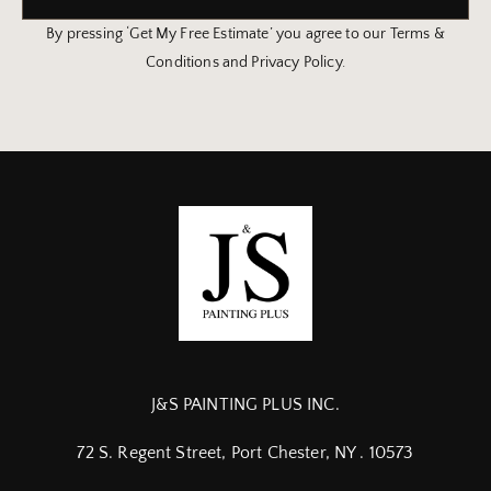
By pressing ‘Get My Free Estimate’ you agree to our Terms &
Conditions and Privacy Policy.
J&S PAINTING PLUS INC.
72 S. Regent Street, Port Chester, NY . 10573