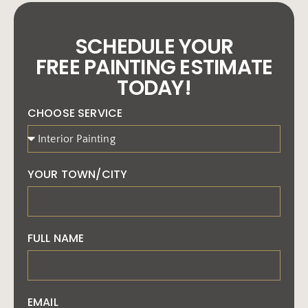
SCHEDULE YOUR
FREE PAINTING ESTIMATE
TODAY!
CHOOSE SERVICE
YOUR TOWN/CITY
FULL NAME
EMAIL