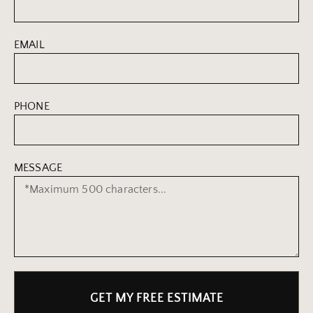
EMAIL
PHONE
MESSAGE
GET MY FREE ESTIMATE