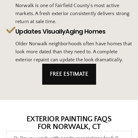
Norwalk is one of Fairfield County's most active
markets. A fresh exterior consistently delivers strong
return at sale time.
Updates VisuallyAging Homes
Older Norwalk neighborhoods often have homes that
look more dated than they need to. A complete
exterior repaint can update the look dramatically.
FREE ESTIMATE
EXTERIOR PAINTING FAQS
FOR NORWALK, CT