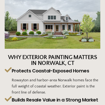
WHY EXTERIOR PAINTING MATTERS
IN NORWALK, CT
Protects Coastal-Exposed Homes
Rowayton and harbor-area Norwalk homes face the
full weight of coastal weather. Exterior paint is the
front line of defense.
Builds Resale Value in a Strong Market