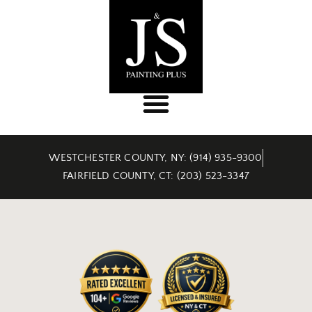
WESTCHESTER COUNTY, NY: (914) 935-9300
FAIRFIELD COUNTY, CT: (203) 523-3347