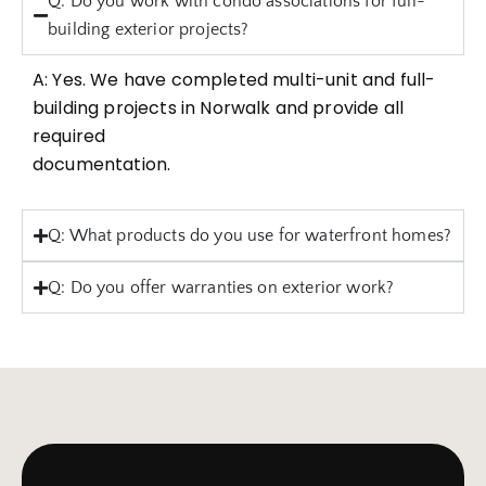
Q: Do you work with condo associations for full-
building exterior projects?
A: Yes. We have completed multi-unit and full-
building projects in Norwalk and provide all
required
documentation.
Q: What products do you use for waterfront homes?
Q: Do you offer warranties on exterior work?