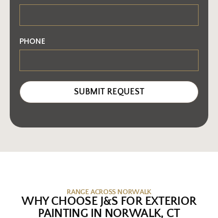
PHONE
SUBMIT REQUEST
RANGE ACROSS NORWALK
WHY CHOOSE J&S FOR EXTERIOR
PAINTING IN NORWALK, CT