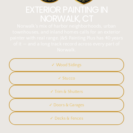
EXTERIOR PAINTING IN
NORWALK, CT
Norwalk’s mix of harbor neighborhoods, urban
townhouses, and inland homes calls for an exterior
painter with real range. J&S Painting Plus has 40 years
of it — and a long track record across every part of
Norwalk.
✓ Wood Sidings
✓ Stucco
✓ Trim & Shutters
✓ Doors & Garages
✓ Decks & Fences