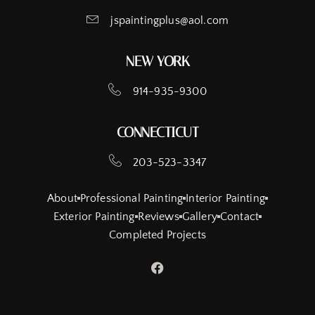
jspaintingplus@aol.com
NEW YORK
914-935-9300
CONNECTICUT
203-523-3347
About
Professional Painting
Interior Painting
Exterior Painting
Reviews
Gallery
Contact
Completed Projects