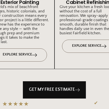
Exterior Painting
Cabinet Refinishi
ield’s mix of beachfront
Give your kitchen a fresh lo
ges, historic colonials, and
without the cost of a full
 construction means every
renovation. We spray-apply
or project is a little different.
professional-grade coatings 
rew has the experience to
smooth, durable finish that
e any style — with the
handles daily use in even th
ugh prep and premium
busiest Fairfield kitchen.
ngs it takes to make the
 last.
EXPLORE SERVICE
EXPLORE SERVICE
GET MY FREE ESTIMATE
✔
★★★★★