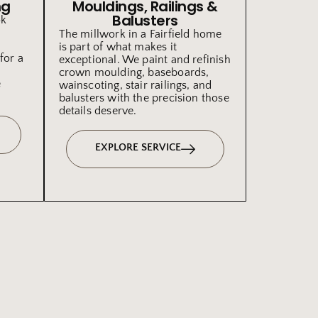
ng
Mouldings, Railings &
Balusters
ok
The millwork in a Fairfield home
is part of what makes it
for a
exceptional. We paint and refinish
crown moulding, baseboards,
e
wainscoting, stair railings, and
balusters with the precision those
details deserve.
EXPLORE SERVICE