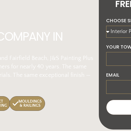
FRE
CHOOSE S
 COMPANY IN
YOUR TOW
nd Fairfield Beach, J&S Painting Plus
ers for nearly 40 years. The same
EMAIL
ials. The same exceptional finish —
ET
MOULDINGS
HING
& RAILINGS