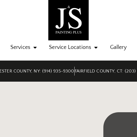
Services
Service Locations
Gallery
STER COUNTY, NY: (914) 935-9300
FAIRFIELD COUNTY, CT: (203)