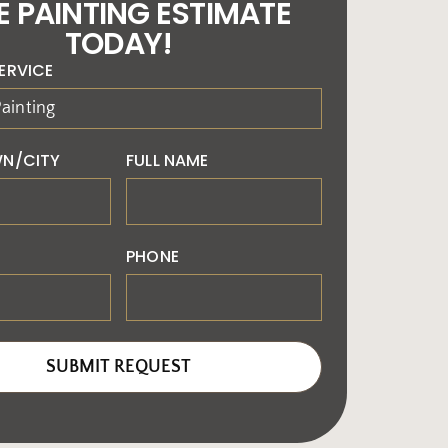
E PAINTING ESTIMATE
TODAY!
ERVICE
N/CITY
FULL NAME
PHONE
SUBMIT REQUEST