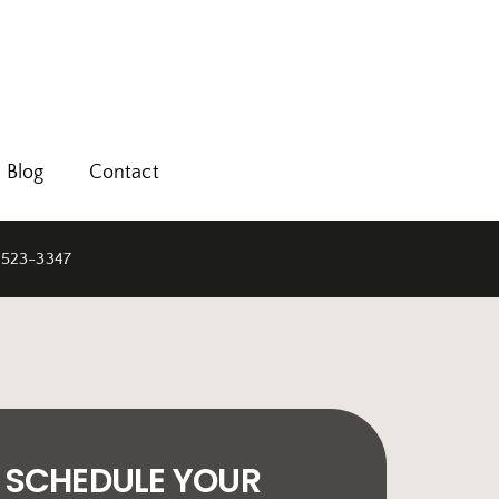
Blog
Contact
 523-3347
SCHEDULE YOUR