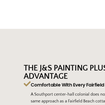
THE J&S PAINTING PLU
ADVANTAGE
Comfortable With Every Fairfield
A Southport center-hall colonial does no
same approach as a Fairfield Beach cott