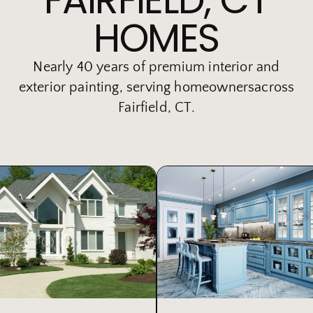
HOMES
Nearly 40 years of premium interior and
exterior painting, serving homeownersacross
Fairfield, CT.