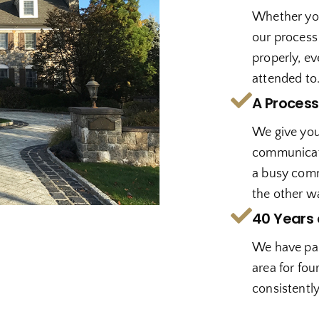
Whether you
our process
properly, ev
attended to
A Process
We give you 
communicate 
a busy comm
the other w
40 Years 
We have pai
area for fou
consistently