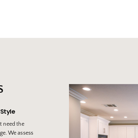
S
 Style
t need the
age. We assess