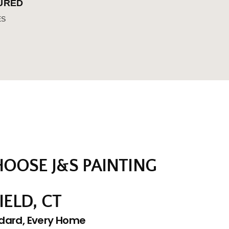
SURED
ES
OOSE J&S PAINTING
IELD, CT
dard, Every Home