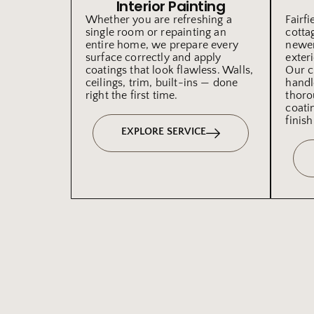
Interior Painting
Whether you are refreshing a
Fairf
single room or repainting an
cotta
entire home, we prepare every
newer
surface correctly and apply
exteri
coatings that look flawless. Walls,
Our c
ceilings, trim, built-ins — done
handl
right the first time.
thoro
coati
finish
EXPLORE SERVICE