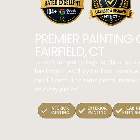
PREMIER PAINTING
FAIRFIELD, CT
From Southport village to Black Rock a
has been trusted by Fairfield homeown
careful prep. The same premium mater
on every project.
INTERIOR
EXTERIOR
CABIN
PAINTING
PAINTING
REFINIS