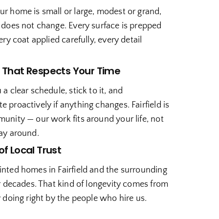
r home is small or large, modest or grand,
 does not change. Every surface is prepped
ery coat applied carefully, every detail
.
 That Respects Your Time
a clear schedule, stick to it, and
proactively if anything changes. Fairfield is
unity — our work fits around your life, not
ay around.
of Local Trust
nted homes in Fairfield and the surrounding
r decades. That kind of longevity comes from
 doing right by the people who hire us.