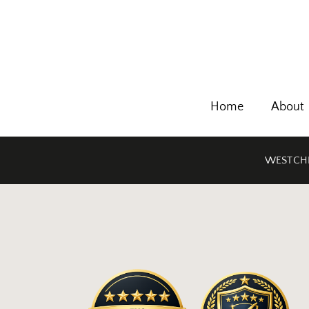
Home
About
WESTCHE