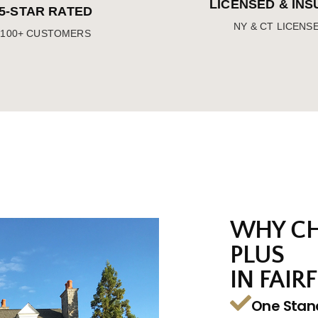
LICENSED & IN
5-STAR RATED
NY & CT LICENS
100+ CUSTOMERS
WHY CH
PLUS
IN FAIRF
One Stan