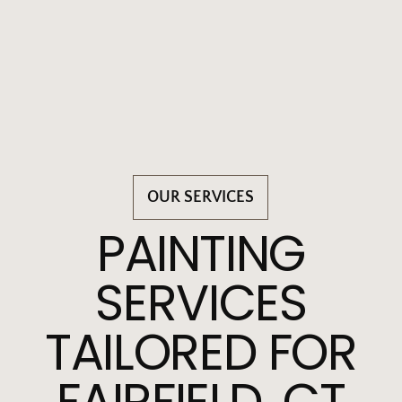
OUR SERVICES
PAINTING
SERVICES
TAILORED FOR
FAIRFIELD, CT