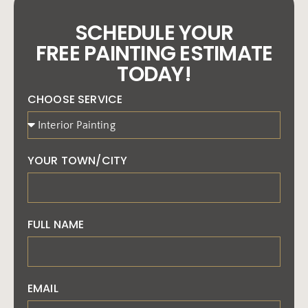
SCHEDULE YOUR
FREE PAINTING ESTIMATE
TODAY!
CHOOSE SERVICE
YOUR TOWN/CITY
FULL NAME
EMAIL