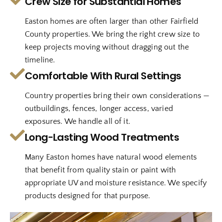
Crew Size for Substantial Homes
Easton homes are often larger than other Fairfield
County properties. We bring the right crew size to
keep projects moving without dragging out the
timeline.
Comfortable With Rural Settings
Country properties bring their own considerations —
outbuildings, fences, longer access, varied
exposures. We handle all of it.
Long-Lasting Wood Treatments
Many Easton homes have natural wood elements
that benefit from quality stain or paint with
appropriate UV and moisture resistance. We specify
products designed for that purpose.