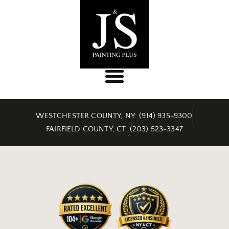
WESTCHESTER COUNTY, NY: (914) 935-9300
FAIRFIELD COUNTY, CT: (203) 523-3347