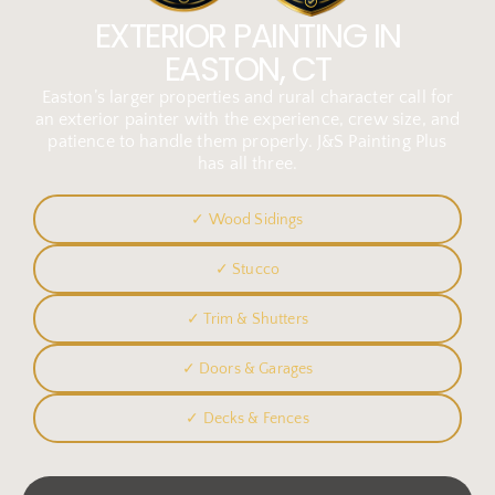
EXTERIOR PAINTING IN
EASTON, CT
Easton’s larger properties and rural character call for
an exterior painter with the experience, crew size, and
patience to handle them properly. J&S Painting Plus
has all three.
✓ Wood Sidings
✓ Stucco
✓ Trim & Shutters
✓ Doors & Garages
✓ Decks & Fences