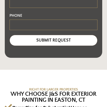
PHONE
SUBMIT REQUEST
RIGHT FOR LARGER PROPERTIES
WHY CHOOSE J&S FOR EXTERIOR
PAINTING IN EASTON, CT