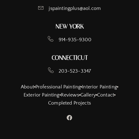
jspaintingplus@aol.com
NEW YORK
914-935-9300
CONNECTICUT
203-523-3347
About
Professional Painting
Interior Painting
Exterior Painting
Reviews
Gallery
Contact
Completed Projects