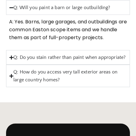
Q: Will you paint a barn or large outbuilding?
A: Yes. Barns, large garages, and outbuildings are
common Easton scope items and we handle
them as part of full-property projects.
Q: Do you stain rather than paint when appropriate?
Q: How do you access very tall exterior areas on
large country homes?