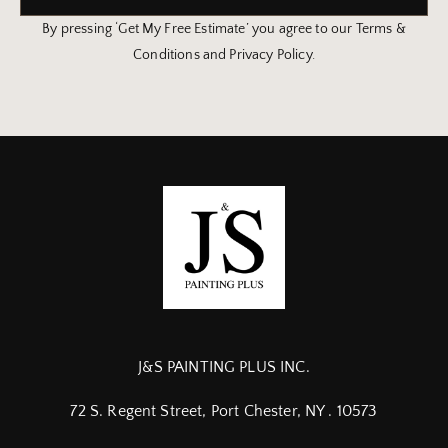
By pressing ‘Get My Free Estimate’ you agree to our Terms &
Conditions and Privacy Policy.
J&S PAINTING PLUS INC.
72 S. Regent Street, Port Chester, NY . 10573