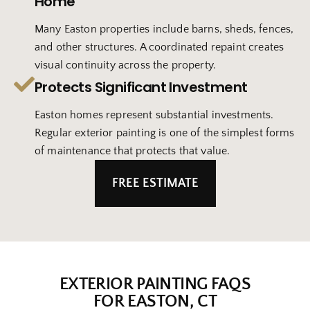
Home
Many Easton properties include barns, sheds, fences,
and other structures. A coordinated repaint creates
visual continuity across the property.
Protects Significant Investment
Easton homes represent substantial investments.
Regular exterior painting is one of the simplest forms
of maintenance that protects that value.
FREE ESTIMATE
EXTERIOR PAINTING FAQS
FOR EASTON, CT