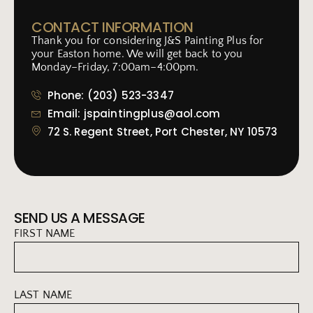
CONTACT INFORMATION
Thank you for considering J&S Painting Plus for
your Easton home. We will get back to you
Monday–Friday, 7:00am–4:00pm.
Phone: (203) 523-3347
Email: jspaintingplus@aol.com
72 S. Regent Street, Port Chester, NY 10573
SEND US A MESSAGE
FIRST NAME
LAST NAME