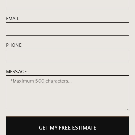
EMAIL
PHONE
MESSAGE
GET MY FREE ESTIMATE