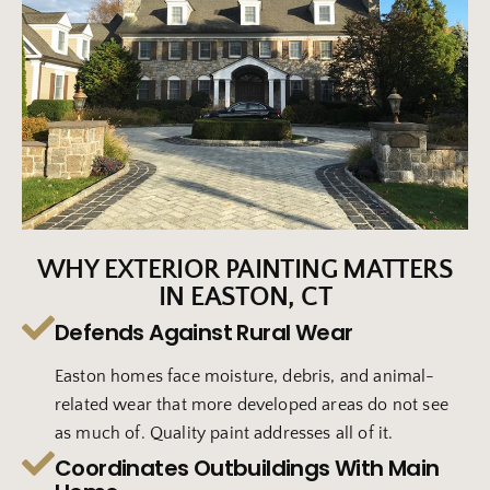
WHY EXTERIOR PAINTING MATTERS
IN EASTON, CT
Defends Against Rural Wear
Easton homes face moisture, debris, and animal-
related wear that more developed areas do not see
as much of. Quality paint addresses all of it.
Coordinates Outbuildings With Main