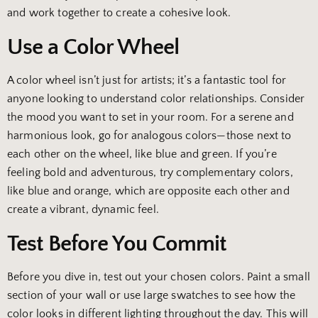
and work together to create a cohesive look.
Use a Color Wheel
A color wheel isn’t just for artists; it’s a fantastic tool for
anyone looking to understand color relationships. Consider
the mood you want to set in your room. For a serene and
harmonious look, go for analogous colors—those next to
each other on the wheel, like blue and green. If you’re
feeling bold and adventurous, try complementary colors,
like blue and orange, which are opposite each other and
create a vibrant, dynamic feel.
Test Before You Commit
Before you dive in, test out your chosen colors. Paint a small
section of your wall or use large swatches to see how the
color looks in different lighting throughout the day. This will