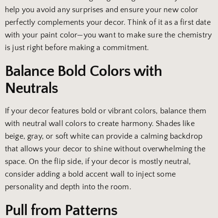
help you avoid any surprises and ensure your new color
perfectly complements your decor. Think of it as a first date
with your paint color—you want to make sure the chemistry
is just right before making a commitment.
Balance Bold Colors with
Neutrals
If your decor features bold or vibrant colors, balance them
with neutral wall colors to create harmony. Shades like
beige, gray, or soft white can provide a calming backdrop
that allows your decor to shine without overwhelming the
space. On the flip side, if your decor is mostly neutral,
consider adding a bold accent wall to inject some
personality and depth into the room.
Pull from Patterns