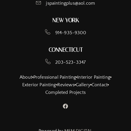
jspaintingplus@aol.com
NEW YORK
914-935-9300
CONNECTICUT
203-523-3347
About
Professional Painting
Interior Painting
Exterior Painting
Reviews
Gallery
Contact
Completed Projects