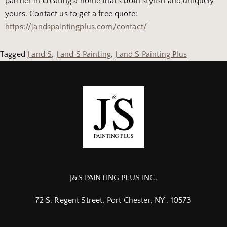
partner in creating a home that’s both stylish and uniquely
yours. Contact us to get a free quote:
https://jandspaintingplus.com/contact/
Tagged
J and S
,
J and S Painting
,
J and S Painting Plus
J&S PAINTING PLUS INC.
72 S. Regent Street, Port Chester, NY . 10573