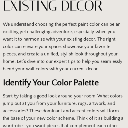
EXISTING DECOR
We understand choosing the perfect paint color can be an
exciting yet challenging adventure, especially when you
want it to harmonize with your existing decor. The right
color can elevate your space, showcase your favorite
pieces, and create a unified, stylish look throughout your
home. Let’s dive into our expert tips to help you seamlessly
blend your wall colors with your current decor.
Identify Your Color Palette
Start by taking a good look around your room. What colors
jump out at you from your furniture, rugs, artwork, and
accessories? These dominant and accent colors will form
the base of your new color scheme. Think of it as building a
wardrobe—you want pieces that complement each other