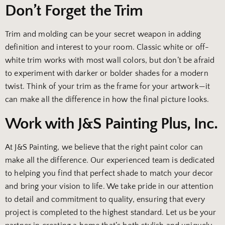
Don’t Forget the Trim
Trim and molding can be your secret weapon in adding
definition and interest to your room. Classic white or off-
white trim works with most wall colors, but don’t be afraid
to experiment with darker or bolder shades for a modern
twist. Think of your trim as the frame for your artwork—it
can make all the difference in how the final picture looks.
Work with J&S Painting Plus, Inc.
At J&S Painting, we believe that the right paint color can
make all the difference. Our experienced team is dedicated
to helping you find that perfect shade to match your decor
and bring your vision to life. We take pride in our attention
to detail and commitment to quality, ensuring that every
project is completed to the highest standard. Let us be your