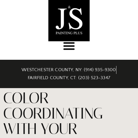
WESTCHESTER COUNTY, NY: (914) 935-9300
FAIRFIELD COUNTY, CT: (203) 523-3347
COLOR
COORDINATING
WITH YOUR