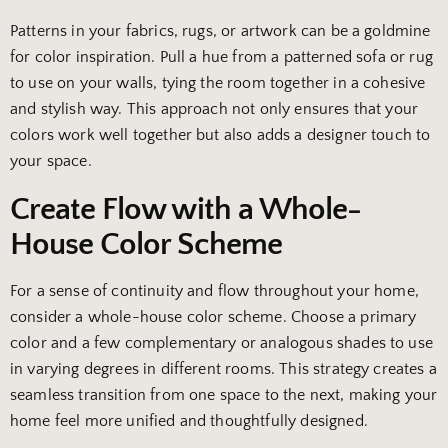
Patterns in your fabrics, rugs, or artwork can be a goldmine
for color inspiration. Pull a hue from a patterned sofa or rug
to use on your walls, tying the room together in a cohesive
and stylish way. This approach not only ensures that your
colors work well together but also adds a designer touch to
your space.
Create Flow with a Whole-
House Color Scheme
For a sense of continuity and flow throughout your home,
consider a whole-house color scheme. Choose a primary
color and a few complementary or analogous shades to use
in varying degrees in different rooms. This strategy creates a
seamless transition from one space to the next, making your
home feel more unified and thoughtfully designed.