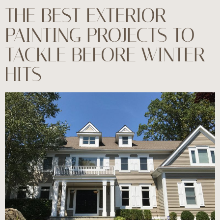
THE BEST EXTERIOR
PAINTING PROJECTS TO
TACKLE BEFORE WINTER
HITS