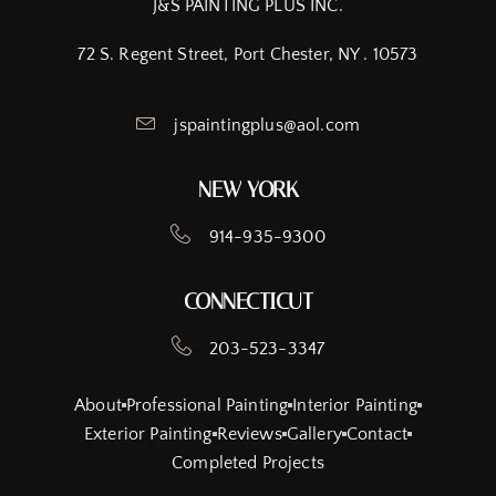
J&S PAINTING PLUS INC.
72 S. Regent Street, Port Chester, NY . 10573
jspaintingplus@aol.com
NEW YORK
914-935-9300
CONNECTICUT
203-523-3347
About
Professional Painting
Interior Painting
Exterior Painting
Reviews
Gallery
Contact
Completed Projects