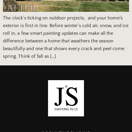
The clock’s ticking on outdoor projects, and your home’s
exterior is first in line. Before winter’s cold air, snow, and ice
roll in, a few smart painting updates can make all the
difference between a home that weathers the season
beautifully and one that shows every crack and peel come
spring. Think of fall as […]