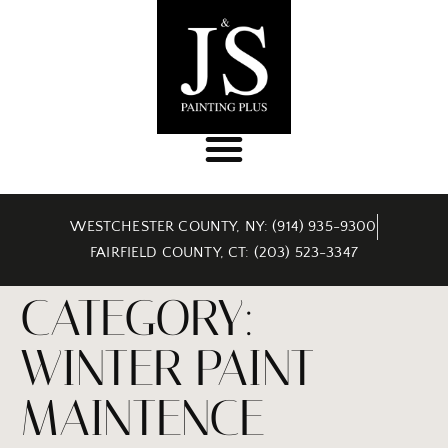
WESTCHESTER COUNTY, NY: (914) 935-9300
FAIRFIELD COUNTY, CT: (203) 523-3347
CATEGORY:
WINTER PAINT
MAINTENCE