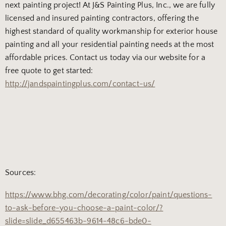
next painting project! At J&S Painting Plus, Inc., we are fully
licensed and insured painting contractors, offering the
highest standard of quality workmanship for exterior house
painting and all your residential painting needs at the most
affordable prices. Contact us today via our website for a
free quote to get started:
http://jandspaintingplus.com/contact-us/
Sources:
https://www.bhg.com/decorating/color/paint/questions-
to-ask-before-you-choose-a-paint-color/?
slide=slide_d655463b-9614-48c6-bde0-