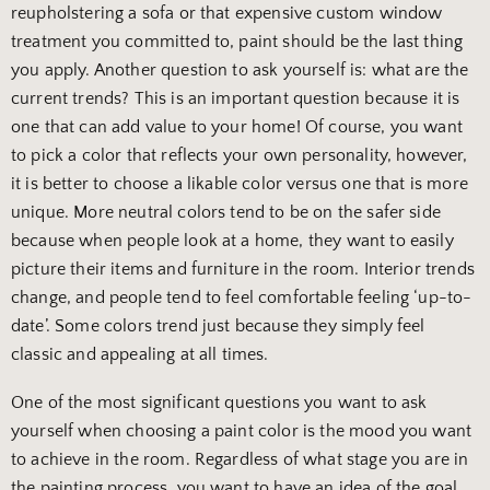
reupholstering a sofa or that expensive custom window
treatment you committed to, paint should be the last thing
you apply. Another question to ask yourself is: what are the
current trends? This is an important question because it is
one that can add value to your home! Of course, you want
to pick a color that reflects your own personality, however,
it is better to choose a likable color versus one that is more
unique. More neutral colors tend to be on the safer side
because when people look at a home, they want to easily
picture their items and furniture in the room. Interior trends
change, and people tend to feel comfortable feeling ‘up-to-
date’. Some colors trend just because they simply feel
classic and appealing at all times.
One of the most significant questions you want to ask
yourself when choosing a paint color is the mood you want
to achieve in the room. Regardless of what stage you are in
the painting process, you want to have an idea of the goal