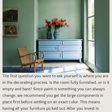
The first question you want to ask yourself is where you are
in the decorating process. Is the room fully furnished, or is it
empty and bare? Since paint is something you can always
change, we recommend you get the large components in
place first before settling on an exact color. This means
having all your furniture picked out. After you invest in