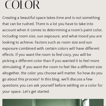
COLOR
Creating a beautiful space takes time and is not something
that can be rushed. There is a lot you have to take into
account when it comes to determining a room’s paint color,
including room size, sun exposure, and what mood you are
looking to achieve. Factors such as room size and sun
exposure combined with certain colors will have different
effects. If you want the room to feel cozy, you will be
picking a different color than if you wanted it to feel more
stimulating. If you want the room to feel like a different size
altogether, the color you choose will matter. So how do you
go about this process? In this blog, we’ll discuss a few
questions you can ask yourself before settling on a color for
your space. Let’s get started.