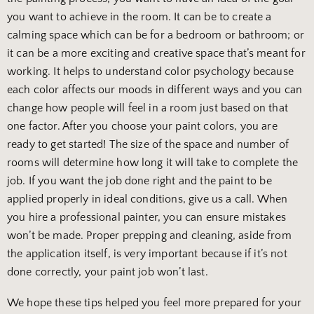
you want to achieve in the room. It can be to create a
calming space which can be for a bedroom or bathroom; or
it can be a more exciting and creative space that’s meant for
working. It helps to understand color psychology because
each color affects our moods in different ways and you can
change how people will feel in a room just based on that
one factor. After you choose your paint colors, you are
ready to get started! The size of the space and number of
rooms will determine how long it will take to complete the
job. If you want the job done right and the paint to be
applied properly in ideal conditions, give us a call. When
you hire a professional painter, you can ensure mistakes
won’t be made. Proper prepping and cleaning, aside from
the application itself, is very important because if it’s not
done correctly, your paint job won’t last.
We hope these tips helped you feel more prepared for your