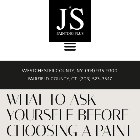
WESTCHESTER COUNTY, NY: (914) 935-9300
FAIRFIELD COUNTY, CT: (203) 523-3347
WHAT TO ASK
YOURSELF BEFORE
CHOOSING A PAINT