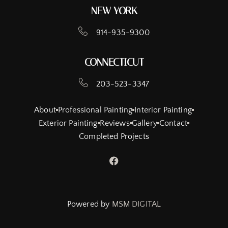
NEW YORK
914-935-9300
CONNECTICUT
203-523-3347
About
Professional Painting
Interior Painting
Exterior Painting
Reviews
Gallery
Contact
Completed Projects
Powered by
MSM DIGITAL