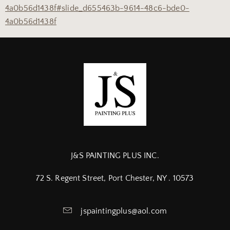
4a0b56d1438f#slide_d655463b-9614-48c6-bde0-
4a0b56d1438f
J&S PAINTING PLUS INC.
72 S. Regent Street, Port Chester, NY . 10573
jspaintingplus@aol.com