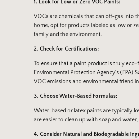
1. Look for Low or Zero VOC Paints:
VOCs are chemicals that can off-gas into the
home, opt for products labeled as low or z
family and the environment.
2. Check for Certifications:
To ensure that a paint product is truly eco
Environmental Protection Agency’s (EPA) Saf
VOC emissions and environmental friendlin
3. Choose Water-Based Formulas:
Water-based or latex paints are typically 
are easier to clean up with soap and water,
4. Consider Natural and Biodegradable Ing