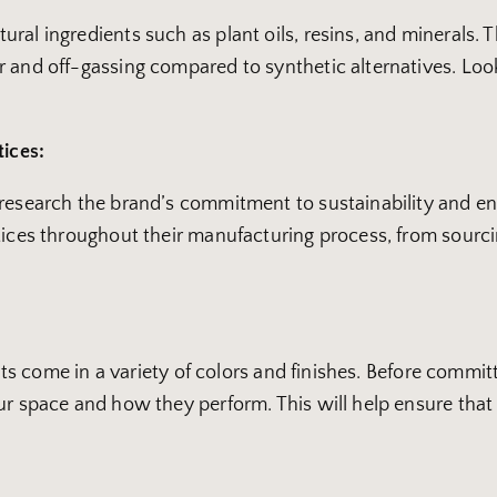
al ingredients such as plant oils, resins, and minerals. T
 and off-gassing compared to synthetic alternatives. Look
tices:
o research the brand’s commitment to sustainability and 
ctices throughout their manufacturing process, from sour
ints come in a variety of colors and finishes. Before committ
r space and how they perform. This will help ensure that yo