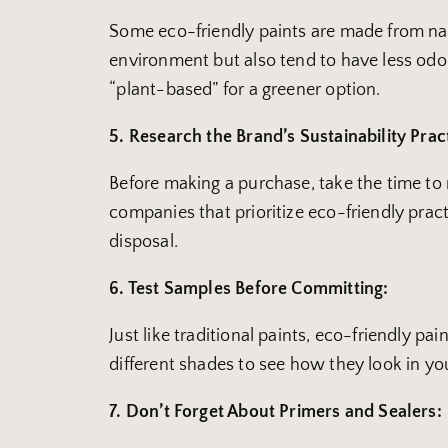
Some eco-friendly paints are made from natur
environment but also tend to have less odor
“plant-based” for a greener option.
5. Research the Brand’s Sustainability Prac
Before making a purchase, take the time t
companies that prioritize eco-friendly pra
disposal.
6. Test Samples Before Committing:
Just like traditional paints, eco-friendly pa
different shades to see how they look in you
7. Don’t Forget About Primers and Sealers: