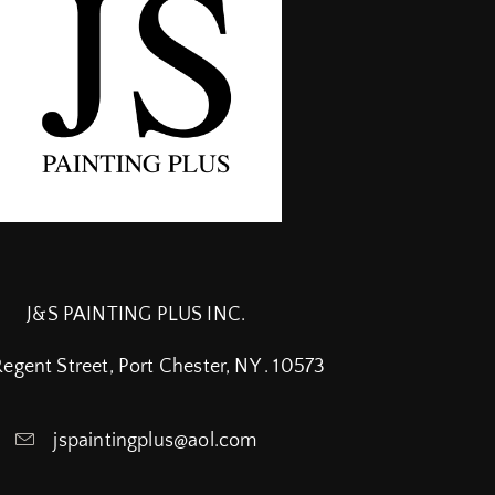
J&S PAINTING PLUS INC.
Regent Street, Port Chester, NY . 10573
jspaintingplus@aol.com