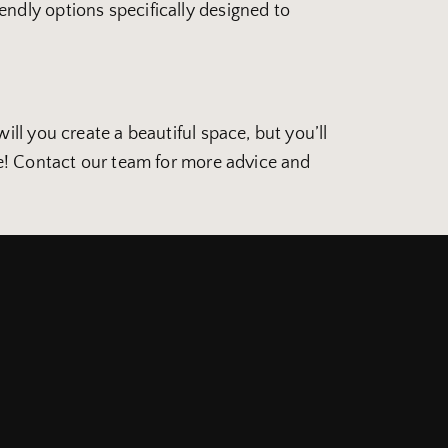
ndly options specifically designed to
ll you create a beautiful space, but you’ll
ne! Contact our team for more advice and