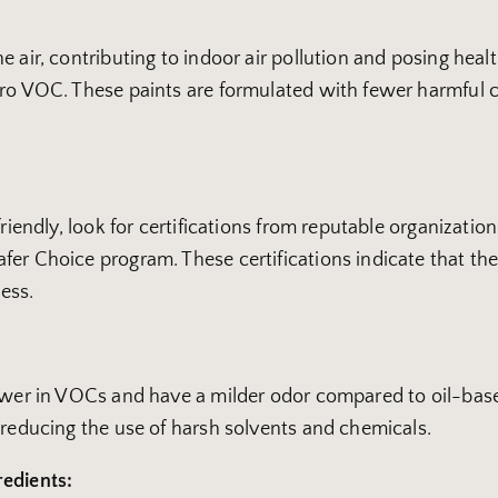
 air, contributing to indoor air pollution and posing healt
ero VOC. These paints are formulated with fewer harmful 
-friendly, look for certifications from reputable organiza
er Choice program. These certifications indicate that the
ess.
lower in VOCs and have a milder odor compared to oil-base
 reducing the use of harsh solvents and chemicals.
redients: