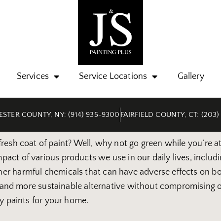
Services
Service Locations
Gallery
STER COUNTY, NY: (914) 935-9300
FAIRFIELD COUNTY, CT: (203)
esh coat of paint? Well, why not go green while you’re at 
ct of various products we use in our daily lives, includin
er harmful chemicals that can have adverse effects on bo
er and more sustainable alternative without compromising o
ly paints for your home.