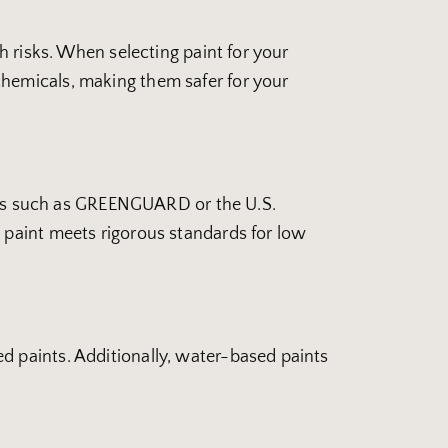
h risks. When selecting paint for your
chemicals, making them safer for your
tions such as GREENGUARD or the U.S.
 paint meets rigorous standards for low
d paints. Additionally, water-based paints