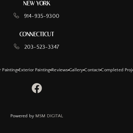
NEW YORK
914-935-9300
CONNECTICUT
203-523-3347
r Painting
Exterior Painting
Reviews
Gallery
Contact
Completed Proj
Powered by
MSM DIGITAL