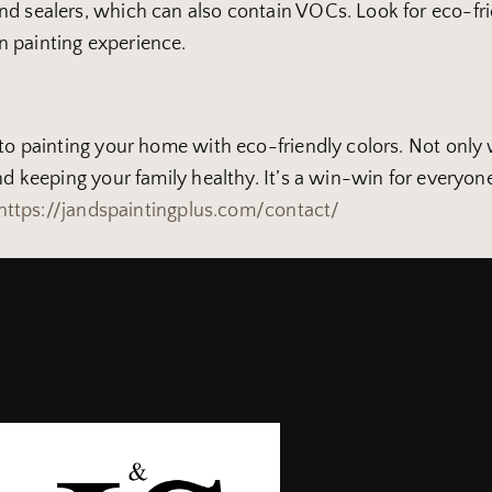
d sealers, which can also contain VOCs. Look for eco-frie
n painting experience.
to painting your home with eco-friendly colors. Not only wi
and keeping your family healthy. It’s a win-win for everyo
https://jandspaintingplus.com/contact/