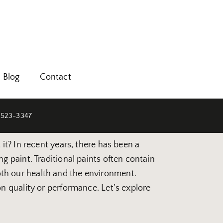
Blog
Contact
 523-3347
it? In recent years, there has been a
g paint. Traditional paints often contain
th our health and the environment.
n quality or performance. Let’s explore