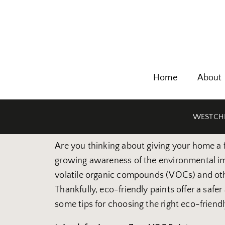
Home
About
WESTCHE
Are you thinking about giving your home a fr
growing awareness of the environmental impa
volatile organic compounds (VOCs) and oth
Thankfully, eco-friendly paints offer a saf
some tips for choosing the right eco-friend