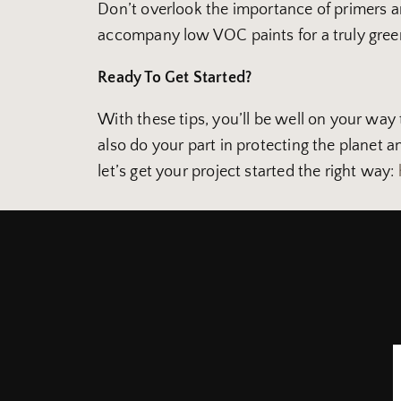
Don’t overlook the importance of primers an
accompany low VOC paints for a truly gree
Ready To Get Started?
With these tips, you’ll be well on your way 
also do your part in protecting the planet 
let’s get your project started the right way: