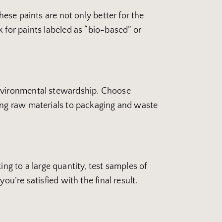
hese paints are not only better for the
 for paints labeled as “bio-based” or
environmental stewardship. Choose
cing raw materials to packaging and waste
ing to a large quantity, test samples of
u’re satisfied with the final result.