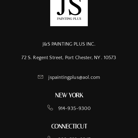
J&S PAINTING PLUS INC.
72 S. Regent Street, Port Chester, NY . 10573
jspaintingplus@aol.com
NEW YORK
914-935-9300
CONNECTICUT