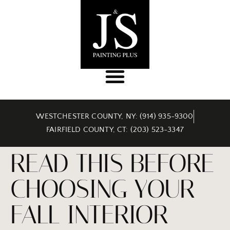
WESTCHESTER COUNTY, NY: (914) 935-9300
FAIRFIELD COUNTY, CT: (203) 523-3347
READ THIS BEFORE
CHOOSING YOUR
FALL INTERIOR