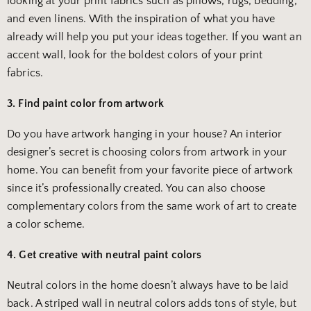
looking at your print fabrics such as pillows, rugs, bedding,
and even linens. With the inspiration of what you have
already will help you put your ideas together. If you want an
accent wall, look for the boldest colors of your print
fabrics.
3. Find paint color from artwork
Do you have artwork hanging in your house? An interior
designer’s secret is choosing colors from artwork in your
home. You can benefit from your favorite piece of artwork
since it’s professionally created. You can also choose
complementary colors from the same work of art to create
a color scheme.
4. Get creative with neutral paint colors
Neutral colors in the home doesn’t always have to be laid
back. A striped wall in neutral colors adds tons of style, but