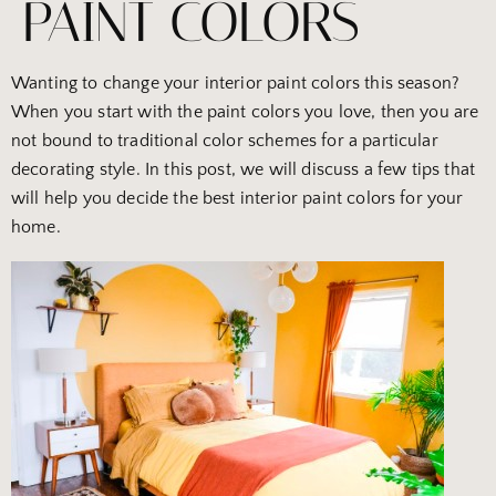
PAINT COLORS
Wanting to change your interior paint colors this season?
When you start with the paint colors you love, then you are
not bound to traditional color schemes for a particular
decorating style. In this post, we will discuss a few tips that
will help you decide the best interior paint colors for your
home.