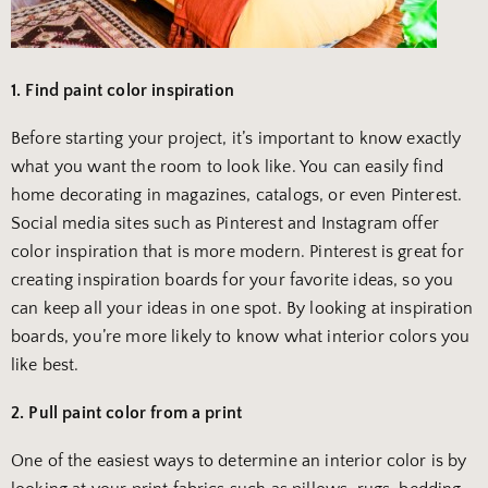
1. Find paint color inspiration
Before starting your project, it’s important to know exactly
what you want the room to look like. You can easily find
home decorating in magazines, catalogs, or even Pinterest.
Social media sites such as Pinterest and Instagram offer
color inspiration that is more modern. Pinterest is great for
creating inspiration boards for your favorite ideas, so you
can keep all your ideas in one spot. By looking at inspiration
boards, you’re more likely to know what interior colors you
like best.
2. Pull paint color from a print
One of the easiest ways to determine an interior color is by