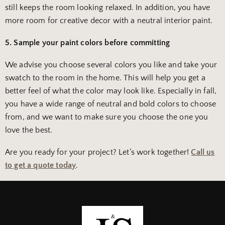
still keeps the room looking relaxed. In addition, you have
more room for creative decor with a neutral interior paint.
5. Sample your paint colors before committing
We advise you choose several colors you like and take your
swatch to the room in the home. This will help you get a
better feel of what the color may look like. Especially in fall,
you have a wide range of neutral and bold colors to choose
from, and we want to make sure you choose the one you
love the best.
Are you ready for your project? Let’s work together!
Call us
to get a quote today
.