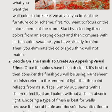
what you
want the
wall color to look like, we advise you look at the
furniture color scheme, first. You want to focus on the
color scheme of the room. Start by selecting three
colors from an existing object and then compare with
certain color swatches you have already in mind.
Then, you eliminate the colors you think will not
match.
Decide On The Finish To Create An Appealing Visual
Effect.
Once the colors have been decided, it’s best to
then consider the finish you will be using. Paint sheen
or finish refers to the amount of light that the paint
reflects from its surface. Simply put, paints with a
sheen reflect light and paints without a sheen absorb
light. Choosing a type of finish is best for walls
because it is scrubbable and doesn’t draw attention to