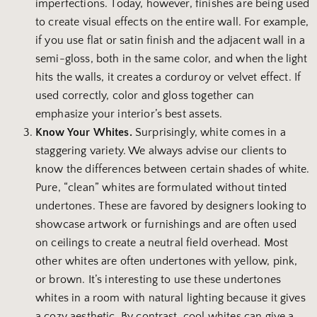
imperfections. Today, however, finishes are being used
to create visual effects on the entire wall. For example,
if you use flat or satin finish and the adjacent wall in a
semi-gloss, both in the same color, and when the light
hits the walls, it creates a corduroy or velvet effect. If
used correctly, color and gloss together can
emphasize your interior’s best assets.
Know Your Whites.
Surprisingly, white comes in a
staggering variety. We always advise our clients to
know the differences between certain shades of white.
Pure, “clean” whites are formulated without tinted
undertones. These are favored by designers looking to
showcase artwork or furnishings and are often used
on ceilings to create a neutral field overhead. Most
other whites are often undertones with yellow, pink,
or brown. It’s interesting to use these undertones
whites in a room with natural lighting because it gives
a cozy aesthetic. By contrast, cool whites can give a