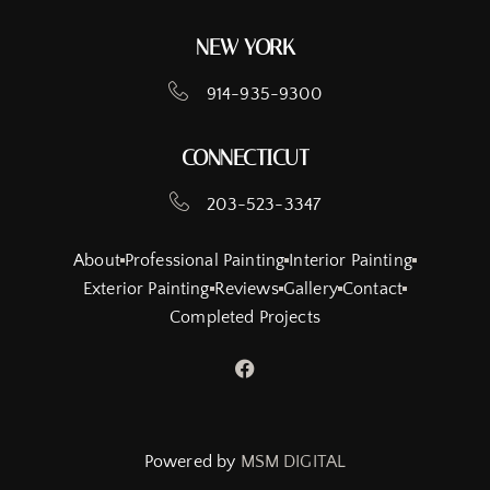
NEW YORK
914-935-9300
CONNECTICUT
203-523-3347
About
Professional Painting
Interior Painting
Exterior Painting
Reviews
Gallery
Contact
Completed Projects
Powered by
MSM DIGITAL