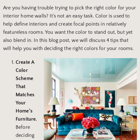
Are you having trouble trying to pick the right color for your
interior home walls? It’s not an easy task. Color is used to
help define interiors and create focal points in relatively
featureless rooms. You want the color to stand out, but yet
also blend in. In this blog post, we will discuss 4 tips that
will help you with deciding the right colors for your rooms.
Create A
Color
Scheme
That
Matches
Your
Home’s
Furniture.
Before
deciding