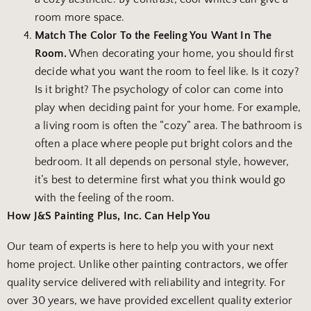
room more space.
Match The Color To the Feeling You Want In The
Room.
When decorating your home, you should first
decide what you want the room to feel like. Is it cozy?
Is it bright? The psychology of color can come into
play when deciding paint for your home. For example,
a living room is often the “cozy” area. The bathroom is
often a place where people put bright colors and the
bedroom. It all depends on personal style, however,
it’s best to determine first what you think would go
with the feeling of the room.
How J&S Painting Plus, Inc. Can Help You
Our team of experts is here to help you with your next
home project. Unlike other painting contractors, we offer
quality service delivered with reliability and integrity. For
over 30 years, we have provided excellent quality exterior