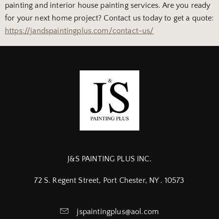
painting and interior house painting services. Are you ready
for your next home project? Contact us today to get a quote:
https://jandspaintingplus.com/contact-us/
J&S PAINTING PLUS INC.
72 S. Regent Street, Port Chester, NY . 10573
jspaintingplus@aol.com