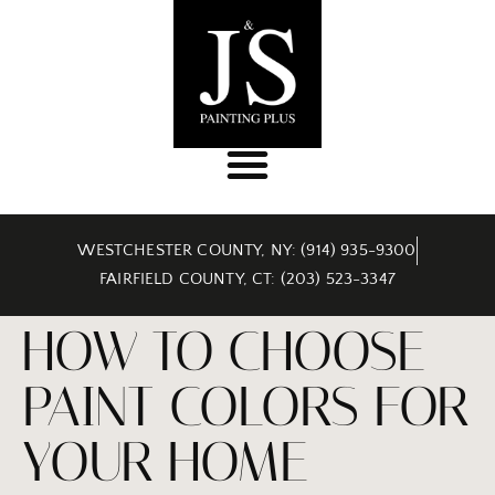
WESTCHESTER COUNTY, NY: (914) 935-9300
FAIRFIELD COUNTY, CT: (203) 523-3347
HOW TO CHOOSE
PAINT COLORS FOR
YOUR HOME