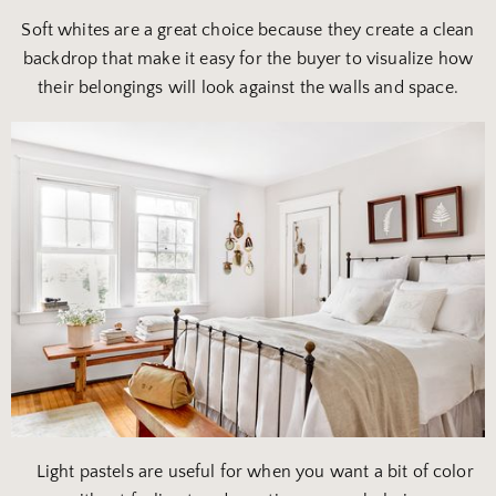
Soft whites are a great choice because they create a clean
backdrop that make it easy for the buyer to visualize how
their belongings will look against the walls and space.
Light pastels are useful for when you want a bit of color