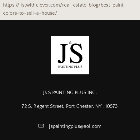
https://listwithclever.com/real-estate-blog/best-paint-
colors-to-sell-a-house/
J&S PAINTING PLUS INC.
72 S. Regent Street, Port Chester, NY . 10573
jspaintingplus@aol.com