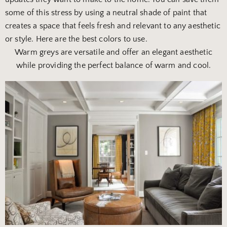
some of this stress by using a neutral shade of paint that
creates a space that feels fresh and relevant to any aesthetic
or style. Here are the best colors to use.
Warm greys are versatile and offer an
elegant aesthetic
while providing the perfect balance of warm and cool.