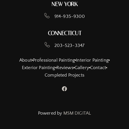
NEW YORK
914-935-9300
CONNECTICUT
203-523-3347
About
Professional Painting
Interior Painting
Exterior Painting
Reviews
Gallery
Contact
Completed Projects
Powered by
MSM DIGITAL