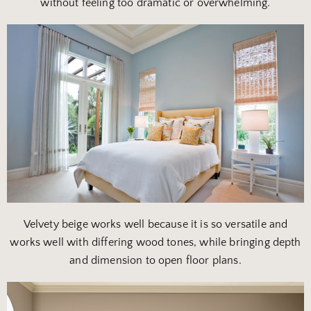
without feeling too dramatic or overwhelming.
Velvety beige works well because it is so versatile and
works well with differing wood tones, while bringing depth
and dimension to open floor plans.