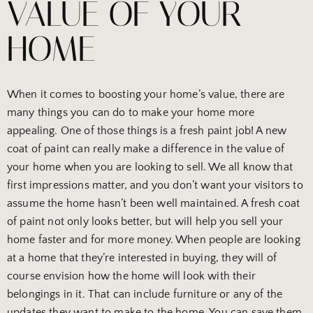
VALUE OF YOUR
HOME
When it comes to boosting your home’s value, there are
many things you can do to make your home more
appealing. One of those things is a fresh paint job! A new
coat of paint can really make a difference in the value of
your home when you are looking to sell. We all know that
first impressions matter, and you don’t want your visitors to
assume the home hasn’t been well maintained. A fresh coat
of paint not only looks better, but will help you sell your
home faster and for more money. When people are looking
at a home that they’re interested in buying, they will of
course envision how the home will look with their
belongings in it. That can include furniture or any of the
updates they want to make to the home. You can save them