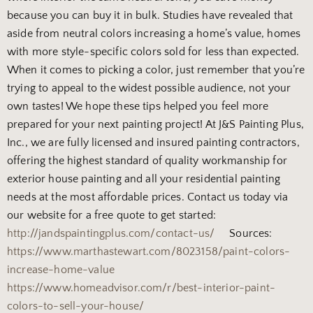
because you can buy it in bulk. Studies have revealed that
aside from neutral colors increasing a home’s value, homes
with more style-specific colors sold for less than expected.
When it comes to picking a color, just remember that you’re
trying to appeal to the widest possible audience, not your
own tastes!
We hope these tips helped you feel more
prepared for your next painting project! At J&S Painting Plus,
Inc., we are fully licensed and insured painting contractors,
offering the highest standard of quality workmanship for
exterior house painting and all your residential painting
needs at the most affordable prices. Contact us today via
our website for a free quote to get started:
http://jandspaintingplus.com/contact-us/
Sources:
https://www.marthastewart.com/8023158/paint-colors-
increase-home-value
https://www.homeadvisor.com/r/best-interior-paint-
colors-to-sell-your-house/