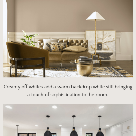
Creamy off whites add a warm backdrop while still bringing
a touch of sophistication to the room.