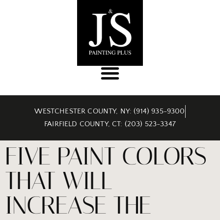
WESTCHESTER COUNTY, NY: (914) 935-9300
FAIRFIELD COUNTY, CT: (203) 523-3347
FIVE PAINT COLORS
THAT WILL
INCREASE THE