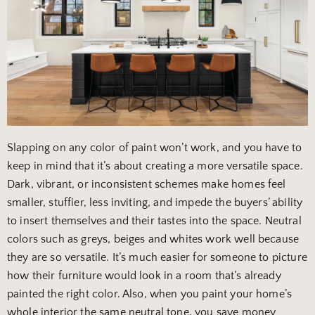
Slapping on any color of paint won’t work, and you have to
keep in mind that it’s about creating a more versatile space.
Dark, vibrant, or inconsistent schemes make homes feel
smaller, stuffier, less inviting, and impede the buyers’ ability
to insert themselves and their tastes into the space. Neutral
colors such as greys, beiges and whites work well because
they are so versatile. It’s much easier for someone to picture
how their furniture would look in a room that’s already
painted the right color. Also, when you paint your home’s
whole interior the same neutral tone, you save money